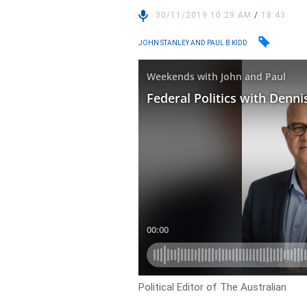
30/11/2019 10:29 AM
/
18:43
JOHN STANLEY AND PAUL B KIDD
Political Editor of The Australian