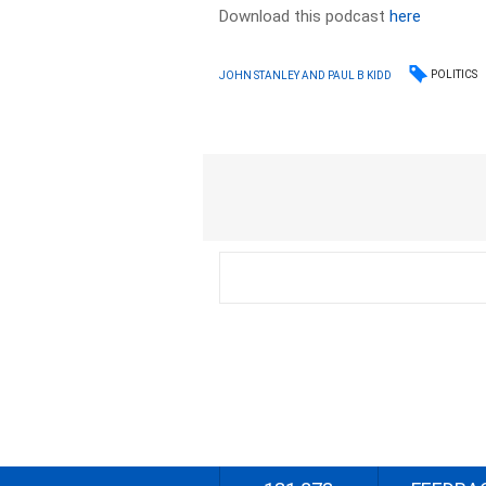
Download this podcast
here
POLITICS
JOHN STANLEY AND PAUL B KIDD