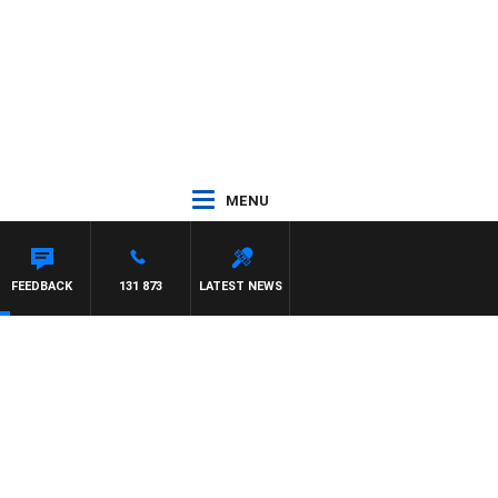
MENU
FEEDBACK
131 873
LATEST NEWS