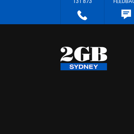
131 873
FEEDBA