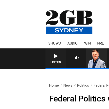
SHOWS
AUDIO
WIN
NRL
LISTEN
Home
News
Politics
Federal P
Federal Politic