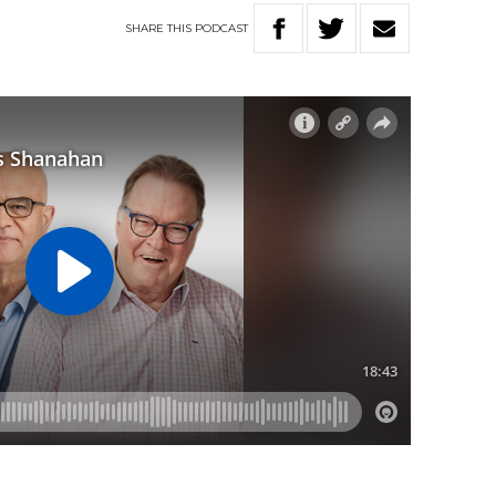
SHARE
THIS
PODCAST