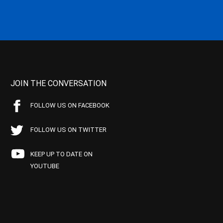
JOIN THE CONVERSATION
FOLLOW US ON FACEBOOK
FOLLOW US ON TWITTER
KEEP UP TO DATE ON
YOUTUBE