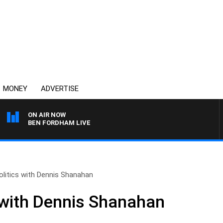
MONEY
ADVERTISE
ON AIR NOW
BEN FORDHAM LIVE
olitics with Dennis Shanahan
s with Dennis Shanahan