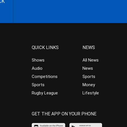
CK
QUICK LINKS
NEWS
Shows
All News
Audio
News
Competitions
Sports
Sports
Money
Rugby League
Lifestyle
GET THE APP ON YOUR PHONE