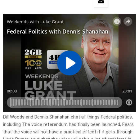
Bill Woods and Dennis Shanahan chat all things Federal politics,
including The voice referendum has finally been launched, Fears
that the voice will not have a practical effect if it gets through