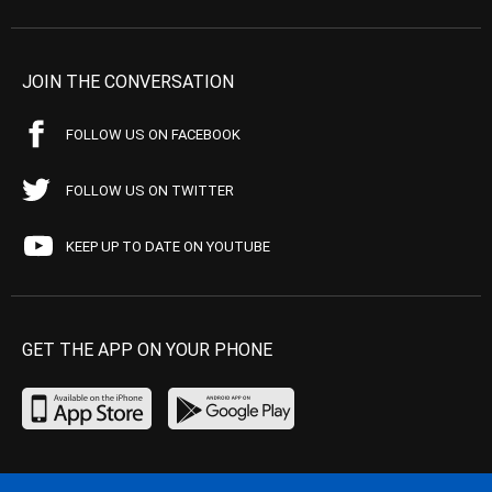
JOIN THE CONVERSATION
FOLLOW US ON FACEBOOK
FOLLOW US ON TWITTER
KEEP UP TO DATE ON YOUTUBE
GET THE APP ON YOUR PHONE