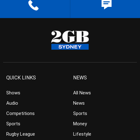
QUICK LINKS
NEWS
Shows
All News
Audio
News
Competitions
Sports
Sports
Money
Rugby League
Lifestyle