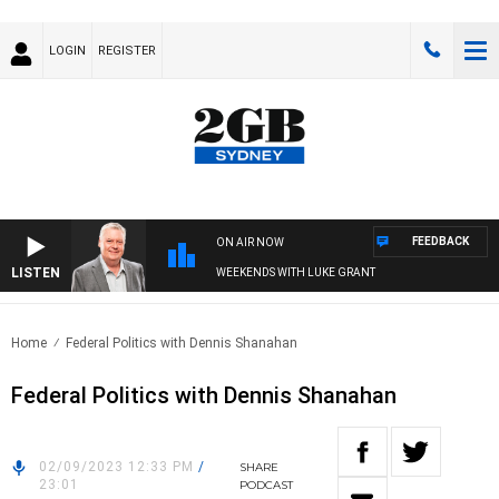
LOGIN
REGISTER
FEEDBACK
ON AIR NOW
LISTEN
WEEKENDS WITH LUKE GRANT
Home
Federal Politics with Dennis Shanahan
Federal Politics with Dennis Shanahan
02/09/2023 12:33 PM
/
SHARE
23:01
PODCAST