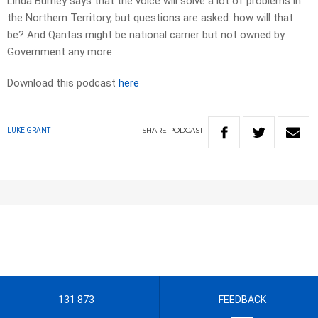
Linda Burney says that the voice will solve a lot of problems in
the Northern Territory, but questions are asked: how will that
be? And Qantas might be national carrier but not owned by
Government any more
Download this podcast
here
SHARE
PODCAST
LUKE GRANT
131 873
FEEDBACK