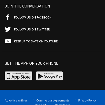
JOIN THE CONVERSATION
FOLLOW US ON FACEBOOK
FOLLOW US ON TWITTER
KEEP UP TO DATE ON YOUTUBE
GET THE APP ON YOUR PHONE
Advertise with us
Commercial Agreements
Privacy Policy