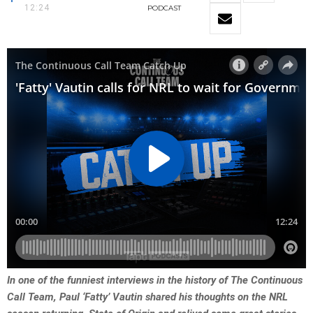
12:24
PODCAST
In one of the funniest interviews in the history of The Continuous
Call Team, Paul ‘Fatty’ Vautin shared his thoughts on the NRL