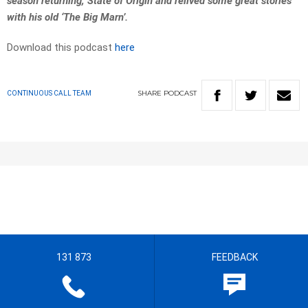
season returning, State of Origin and relived some great stories
with his old ‘The Big Marn’.
Download this podcast
here
SHARE
PODCAST
CONTINUOUS CALL TEAM
131 873
FEEDBACK