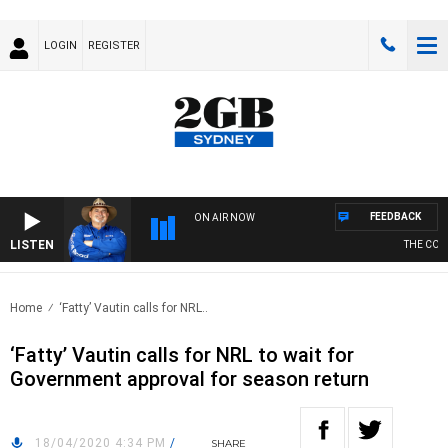
LOGIN
REGISTER
FEEDBACK
ON AIR NOW
LISTEN
THE COUNT
Home
‘Fatty’ Vautin calls for NRL..
‘Fatty’ Vautin calls for NRL to wait for
Government approval for season return
18/04/2020 4:34 PM
/
SHARE