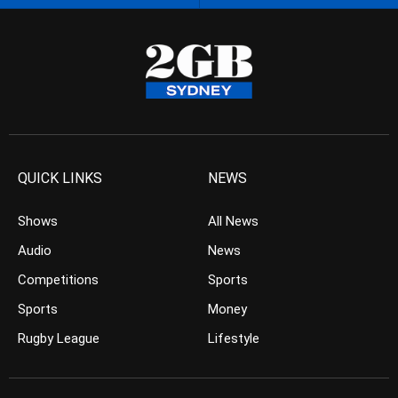
QUICK LINKS
NEWS
Shows
All News
Audio
News
Competitions
Sports
Sports
Money
Rugby League
Lifestyle