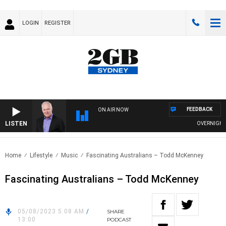
LOGIN
REGISTER
FEEDBACK
ON AIR NOW
LISTEN
OVERNIGHTS W
Home
Lifestyle
Music
Fascinating Australians – Todd McKenney
Fascinating Australians – Todd McKenney
05/08/2023 5:08 AM
/
SHARE
13:00
PODCAST