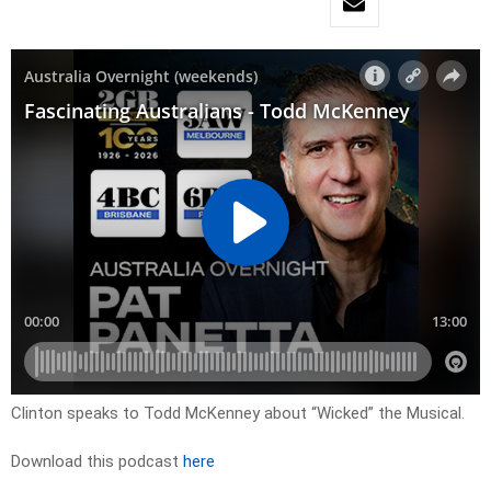
Clinton speaks to Todd McKenney about “Wicked” the Musical.
Download this podcast
here