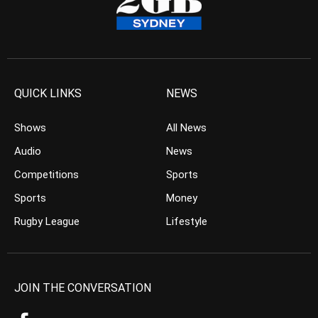
QUICK LINKS
NEWS
Shows
All News
Audio
News
Competitions
Sports
Sports
Money
Rugby League
Lifestyle
JOIN THE CONVERSATION