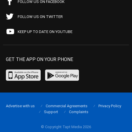
FOLLOW US ON FACEBOOK
FOLLOW US ON TWITTER
KEEP UP TO DATE ON YOUTUBE
GET THE APP ON YOUR PHONE
Advertise with us
Commercial Agreements
Privacy Policy
Support
Complaints
© Copyright Tapt Media 2026