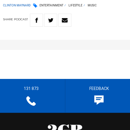
CLINTON MAYNARD
ENTERTAINMENT
LIFESTYLE
MUSIC
SHARE
PODCAST
131 873
FEEDBACK