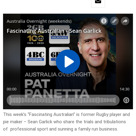
This week’s “Fascinating Australian” is former Rugby player and
pie maker – Sean Garlick who share the trials and tribulations
of professional sport and sunning a family run business.