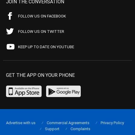
JOIN THE CONVERSATION
FOLLOW US ON FACEBOOK
FOLLOW US ON TWITTER
KEEP UP TO DATE ON YOUTUBE
GET THE APP ON YOUR PHONE
Advertise with us
Commercial Agreements
Privacy Policy
Support
Complaints