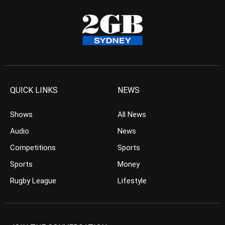
QUICK LINKS
NEWS
Shows
All News
Audio
News
Competitions
Sports
Sports
Money
Rugby League
Lifestyle