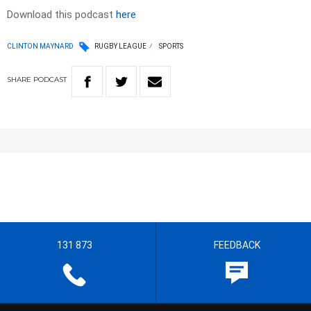
Download this podcast
here
CLINTON MAYNARD
RUGBY LEAGUE
SPORTS
SHARE
PODCAST
131 873
FEEDBACK