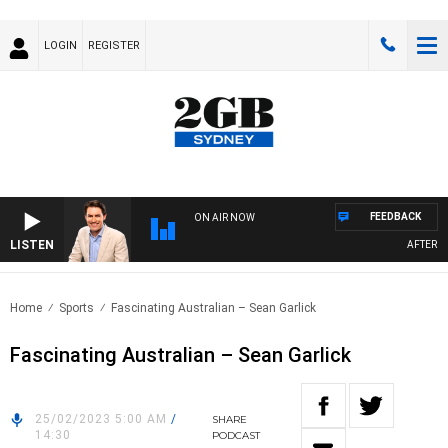
LOGIN
REGISTER
FEEDBACK
ON AIR NOW
LISTEN
AFTERNOO
Home
Sports
Fascinating Australian – Sean Garlick
Fascinating Australian – Sean Garlick
25/02/2023 5:00 AM
/
SHARE
14:30
PODCAST