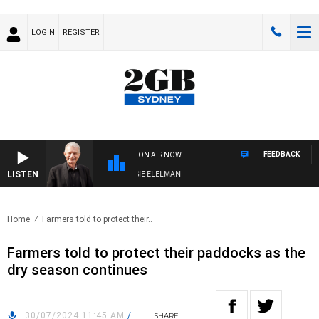
LOGIN
REGISTER
FEEDBACK
ON AIR NOW
LISTEN
Y NIGHTS WITH BILL CREWS WITH SUSIE ELELMAN
Home
Farmers told to protect their..
Farmers told to protect their paddocks as the
dry season continues
30/07/2024 11:45 AM
/
SHARE