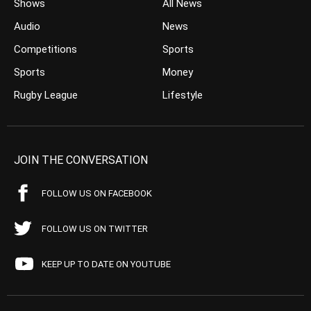
Shows
All News
Audio
News
Competitions
Sports
Sports
Money
Rugby League
Lifestyle
JOIN THE CONVERSATION
FOLLOW US ON FACEBOOK
FOLLOW US ON TWITTER
KEEP UP TO DATE ON YOUTUBE