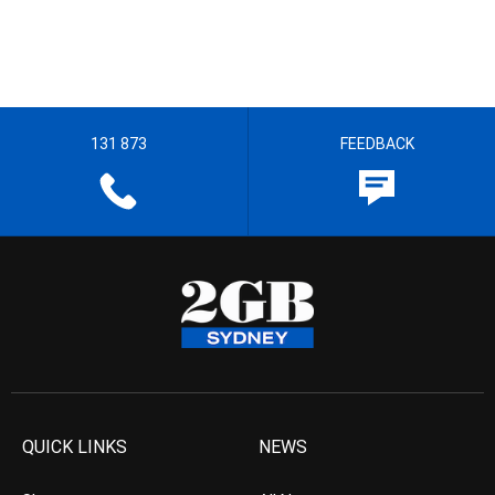
131 873
FEEDBACK
QUICK LINKS
NEWS