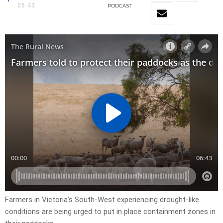
06:43
PODCAST
Farmers in Victoria’s South-West experiencing drought-like
conditions are being urged to put in place containment zones in