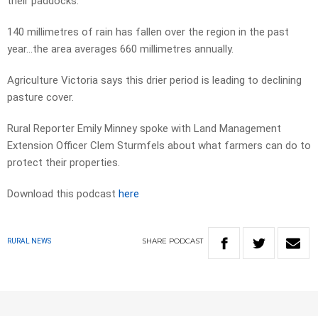
their paddocks.
140 millimetres of rain has fallen over the region in the past
year…the area averages 660 millimetres annually.
Agriculture Victoria says this drier period is leading to declining
pasture cover.
Rural Reporter Emily Minney spoke with Land Management
Extension Officer Clem Sturmfels about what farmers can do to
protect their properties.
Download this podcast
here
SHARE
PODCAST
RURAL NEWS