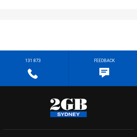
131 873
FEEDBACK