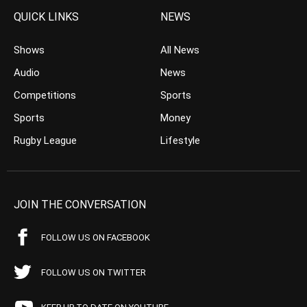
QUICK LINKS
NEWS
Shows
All News
Audio
News
Competitions
Sports
Sports
Money
Rugby League
Lifestyle
JOIN THE CONVERSATION
FOLLOW US ON FACEBOOK
FOLLOW US ON TWITTER