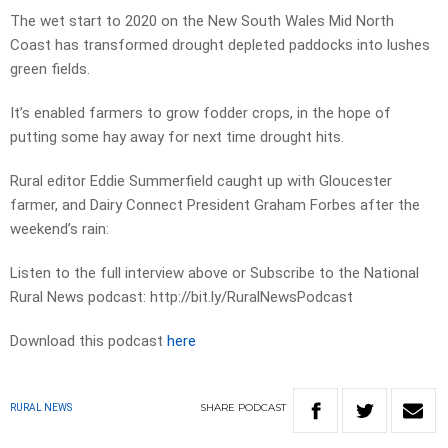
The wet start to 2020 on the New South Wales Mid North
Coast has transformed drought depleted paddocks into lushes
green fields.
It’s enabled farmers to grow fodder crops, in the hope of
putting some hay away for next time drought hits.
Rural editor Eddie Summerfield caught up with Gloucester
farmer, and Dairy Connect President Graham Forbes after the
weekend’s rain:
Listen to the full interview above or Subscribe to the National
Rural News podcast: http://bit.ly/RuralNewsPodcast
Download this podcast
here
SHARE
PODCAST
RURAL NEWS