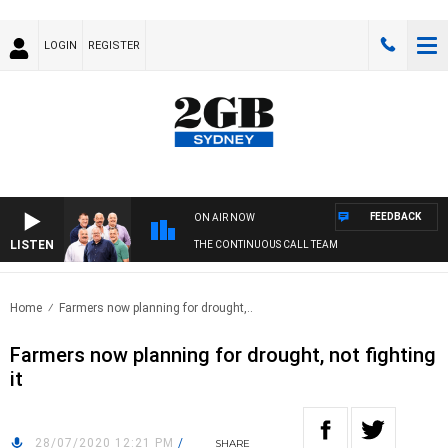
LOGIN
REGISTER
FEEDBACK
ON AIR NOW
LISTEN
THE CONTINUOUS CALL TEAM
Home
Farmers now planning for drought,..
Farmers now planning for drought, not fighting
it
28/07/2020 12:21 PM
/
SHARE