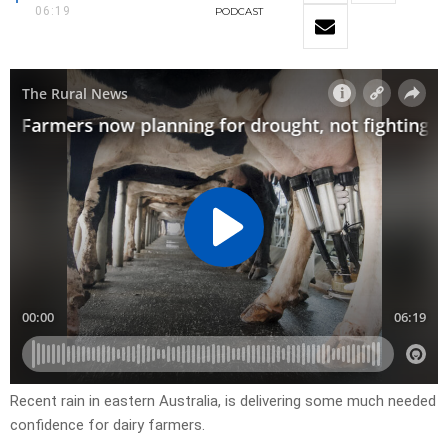
06:19
PODCAST
Recent rain in eastern Australia, is delivering some much needed
confidence for dairy farmers.