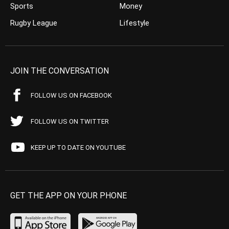
Sports
Money
Rugby League
Lifestyle
JOIN THE CONVERSATION
FOLLOW US ON FACEBOOK
FOLLOW US ON TWITTER
KEEP UP TO DATE ON YOUTUBE
GET THE APP ON YOUR PHONE