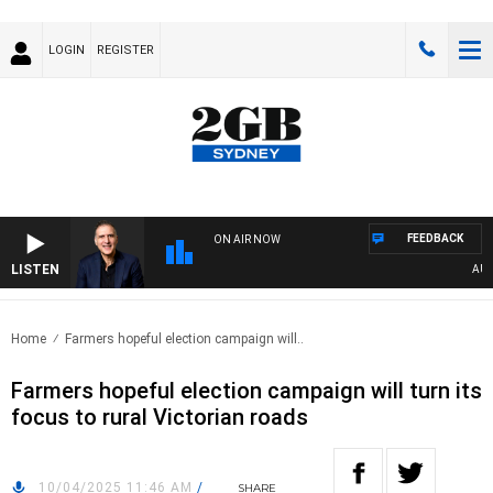
LOGIN
REGISTER
FEEDBACK
ON AIR NOW
LISTEN
AUSTRA
Home
Farmers hopeful election campaign will..
Farmers hopeful election campaign will turn its
focus to rural Victorian roads
10/04/2025 11:46 AM
/
SHARE