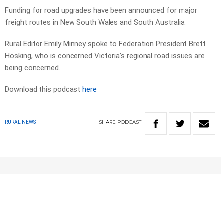
Funding for road upgrades have been announced for major
freight routes in New South Wales and South Australia.
Rural Editor Emily Minney spoke to Federation President Brett
Hosking, who is concerned Victoria’s regional road issues are
being concerned.
Download this podcast
here
SHARE
PODCAST
RURAL NEWS