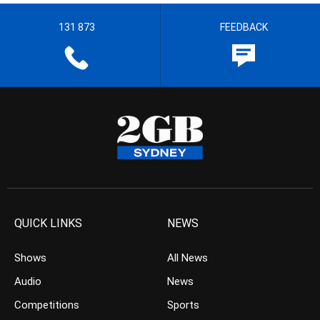
131 873
FEEDBACK
QUICK LINKS
NEWS
Shows
All News
Audio
News
Competitions
Sports