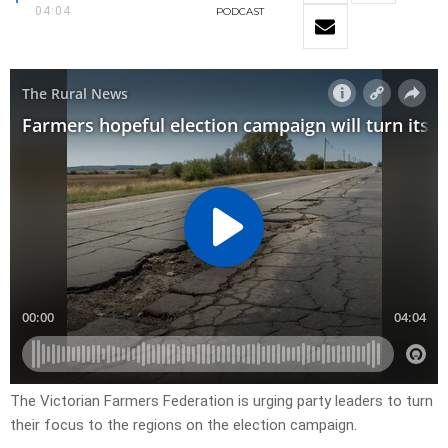
04:04
PODCAST
The Victorian Farmers Federation is urging party leaders to turn
their focus to the regions on the election campaign.