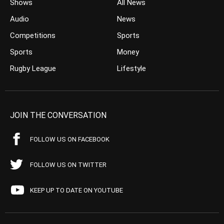
Shows
All News
Audio
News
Competitions
Sports
Sports
Money
Rugby League
Lifestyle
JOIN THE CONVERSATION
FOLLOW US ON FACEBOOK
FOLLOW US ON TWITTER
KEEP UP TO DATE ON YOUTUBE