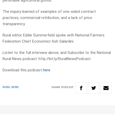
perishable agricultural goods.
The inquiry learned of examples of one-sided contract
practices, commercial retribution, and a lack of price
transparency.
Rural editor Eddie Summerfield spoke with National Farmers
Federation Chief Economist Ash Salardini.
Listen to the full interview above, and Subscribe to the National
Rural News podcast: http://bit.ly/RuralNewsPodcast
Download this podcast
here
SHARE
PODCAST
RURAL NEWS