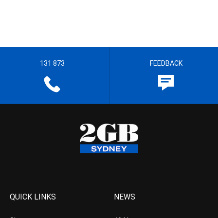
131 873
FEEDBACK
QUICK LINKS
NEWS