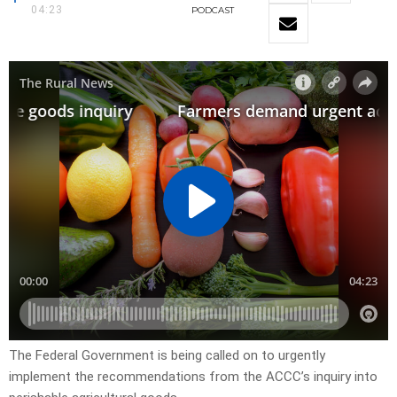
04:23
PODCAST
The Federal Government is being called on to urgently
implement the recommendations from the ACCC’s inquiry into