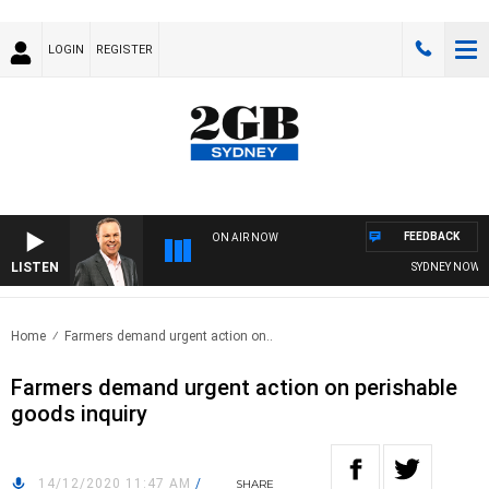
LOGIN
REGISTER
FEEDBACK
ON AIR NOW
LISTEN
SYDNEY NOW WIT
Home
Farmers demand urgent action on..
Farmers demand urgent action on perishable
goods inquiry
14/12/2020 11:47 AM
/
SHARE