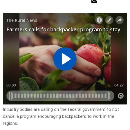
Industry bodies are calling on the federal government to not
cancel a program encouraging backpackers to work in the
regions.