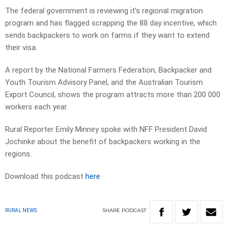
The federal government is reviewing it’s regional migration
program and has flagged scrapping the 88 day incentive, which
sends backpackers to work on farms if they want to extend
their visa.
A report by the National Farmers Federation, Backpacker and
Youth Tourism Advisory Panel, and the Australian Tourism
Export Council, shows the program attracts more than 200 000
workers each year.
Rural Reporter Emily Minney spoke with NFF President David
Jochinke about the benefit of backpackers working in the
regions.
Download this podcast
here
SHARE
PODCAST
RURAL NEWS