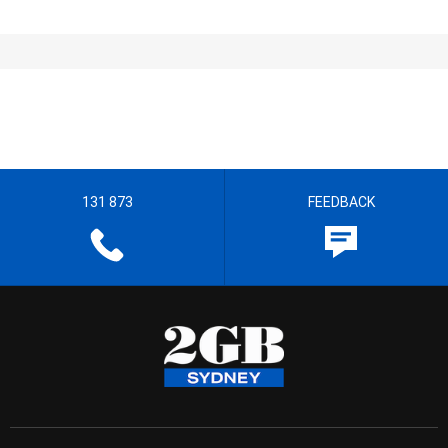
131 873
FEEDBACK