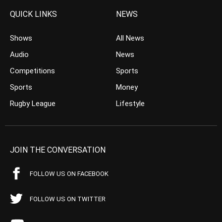
QUICK LINKS
NEWS
Shows
All News
Audio
News
Competitions
Sports
Sports
Money
Rugby League
Lifestyle
JOIN THE CONVERSATION
FOLLOW US ON FACEBOOK
FOLLOW US ON TWITTER