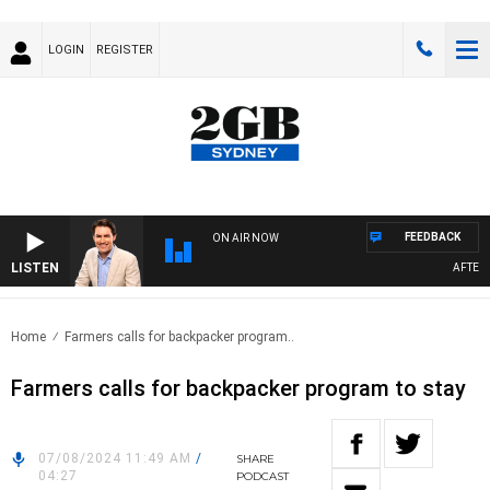
LOGIN
REGISTER
FEEDBACK
ON AIR NOW
LISTEN
AFTERNOO
Home
Farmers calls for backpacker program..
Farmers calls for backpacker program to stay
07/08/2024 11:49 AM
/
SHARE
04:27
PODCAST