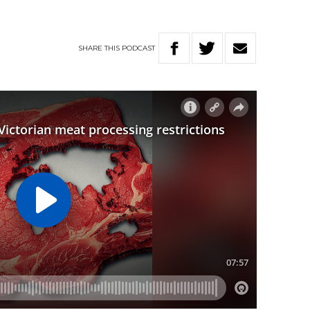
SHARE
THIS
PODCAST