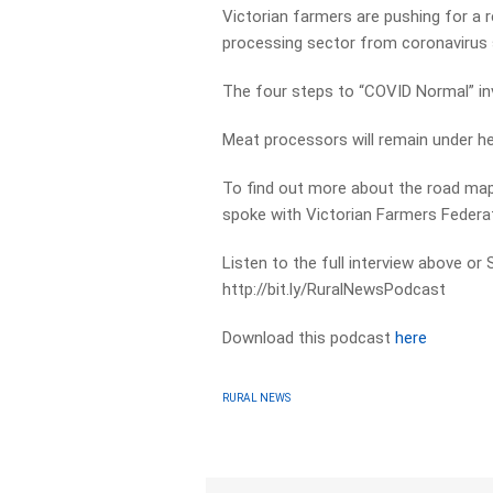
Victorian farmers are pushing for a 
processing sector from coronavirus
The four steps to “COVID Normal” in
Meat processors will remain under heav
To find out more about the road map’
spoke with Victorian Farmers Federat
Listen to the full interview above or
http://bit.ly/RuralNewsPodcast
Download this podcast
here
RURAL NEWS