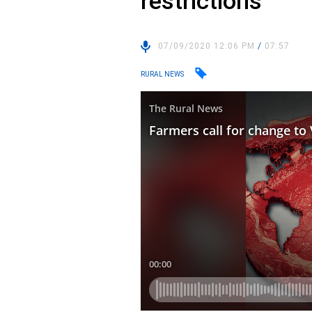
restrictions
07/09/2020 12:06 PM
/
07:57
RURAL NEWS