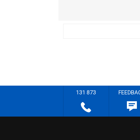
131 873
FEEDBA