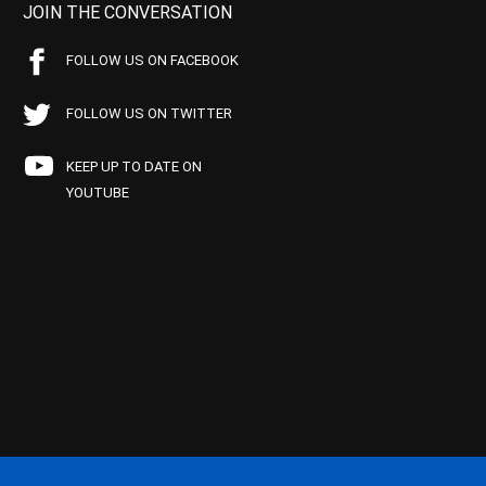
JOIN THE CONVERSATION
FOLLOW US ON FACEBOOK
FOLLOW US ON TWITTER
KEEP UP TO DATE ON
YOUTUBE