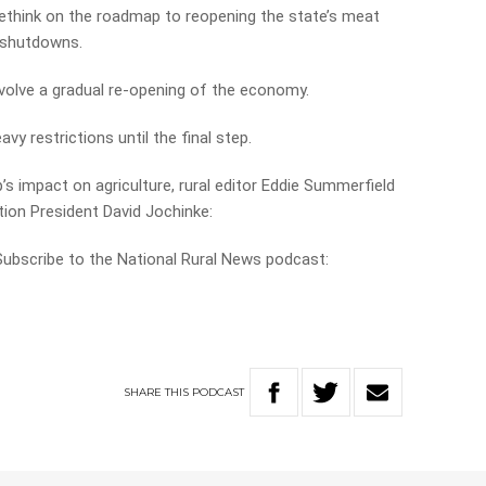
rethink on the roadmap to reopening the state’s meat
 shutdowns.
volve a gradual re-opening of the economy.
y restrictions until the final step.
s impact on agriculture, rural editor Eddie Summerfield
ion President David Jochinke:
 Subscribe to the National Rural News podcast:
SHARE
THIS
PODCAST