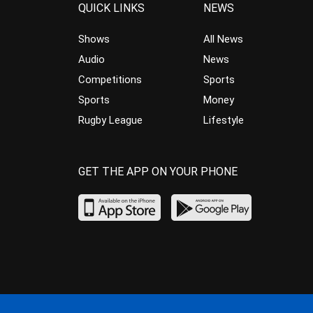
QUICK LINKS
NEWS
Shows
All News
Audio
News
Competitions
Sports
Sports
Money
Rugby League
Lifestyle
GET THE APP ON YOUR PHONE