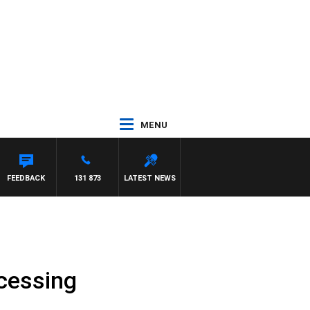
MENU
M HAWSE
FEEDBACK
131 873
LATEST NEWS
ocessing