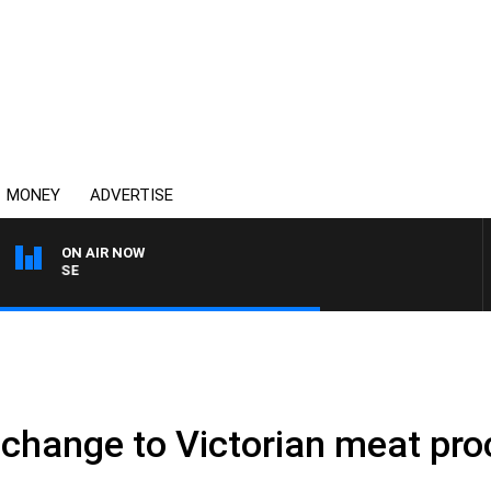
MONEY
ADVERTISE
ON AIR NOW
SPORTS TODAY WITH ADA
r change to Victorian meat pr