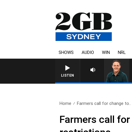
SHOWS
AUDIO
WIN
NRL
LISTEN
Home
Farmers call for change to..
Farmers call fo