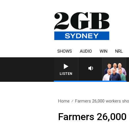
SHOWS
AUDIO
WIN
NRL
LISTEN
Home
Farmers 26,000 workers sho
Farmers 26,000 