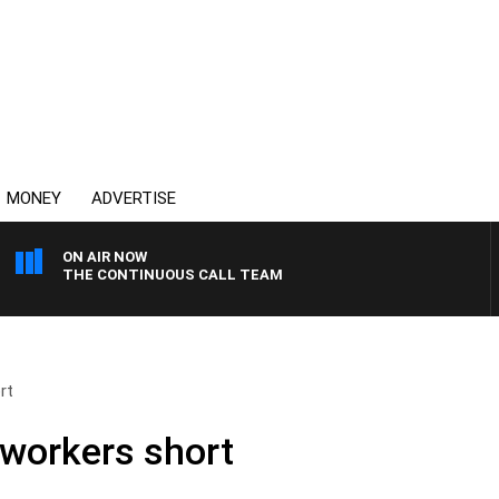
MONEY
ADVERTISE
ON AIR NOW
THE CONTINUOUS CALL TEAM
rt
workers short