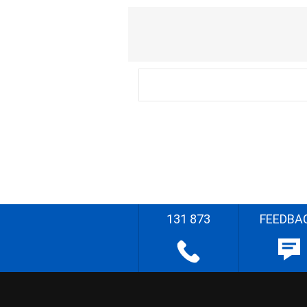
131 873
FEEDBA