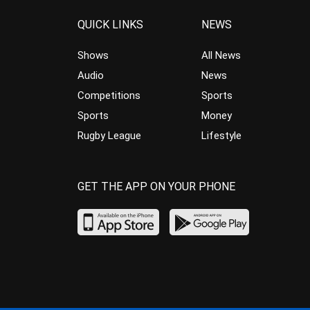
QUICK LINKS
NEWS
Shows
All News
Audio
News
Competitions
Sports
Sports
Money
Rugby League
Lifestyle
GET THE APP ON YOUR PHONE