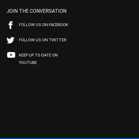
JOIN THE CONVERSATION
FOLLOW US ON FACEBOOK
FOLLOW US ON TWITTER
KEEP UP TO DATE ON
YOUTUBE