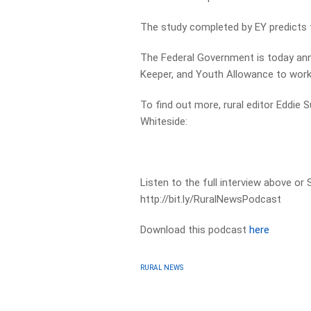
The study completed by EY predicts 
The Federal Government is today ann
Keeper, and Youth Allowance to work 
To find out more, rural editor Eddi
Whiteside:
Listen to the full interview above or
http://bit.ly/RuralNewsPodcast
Download this podcast
here
RURAL NEWS