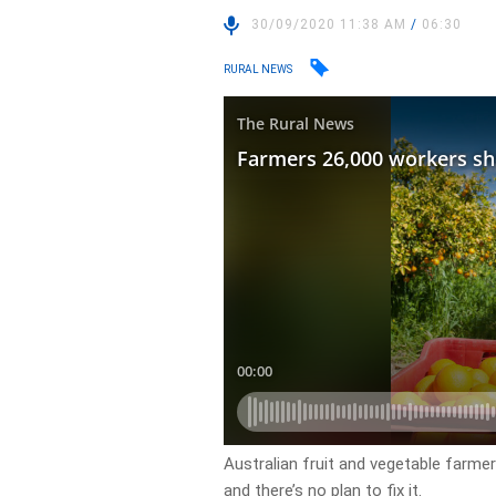
30/09/2020 11:38 AM
/
06:30
RURAL NEWS
Australian fruit and vegetable farme
and there’s no plan to fix it.