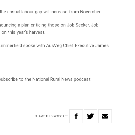
the casual labour gap will increase from November.
ouncing a plan enticing those on Job Seeker, Job
on this year’s harvest.
e Summerfield spoke with AusVeg Chief Executive James
 Subscribe to the National Rural News podcast:
SHARE
THIS
PODCAST