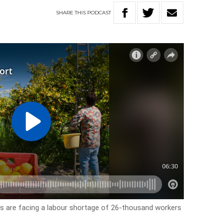
SHARE
THIS
PODCAST
rs are facing a labour shortage of 26-thousand workers