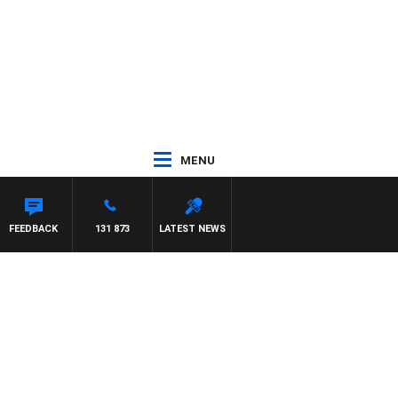
MENU
FEEDBACK
131 873
LATEST NEWS