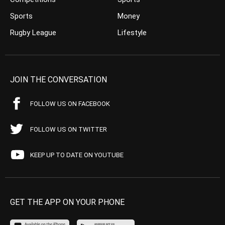
Sports
Money
Rugby League
Lifestyle
JOIN THE CONVERSATION
FOLLOW US ON FACEBOOK
FOLLOW US ON TWITTER
KEEP UP TO DATE ON YOUTUBE
GET THE APP ON YOUR PHONE