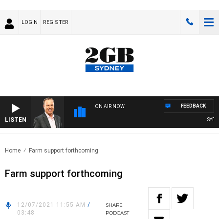
LOGIN
REGISTER
FEEDBACK
ON AIR NOW
LISTEN
SYDNEY
Home
Farm support forthcoming
Farm support forthcoming
12/07/2021 11:55 AM
/
SHARE
03:48
PODCAST