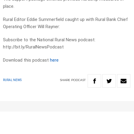
place.
Rural Editor Eddie Summerfield caught up with Rural Bank Chief
Operating Officer Will Rayner:
Subscribe to the National Rural News podcast:
http://bit.ly/RuralNewsPodcast
Download this podcast
here
SHARE
PODCAST
RURAL NEWS