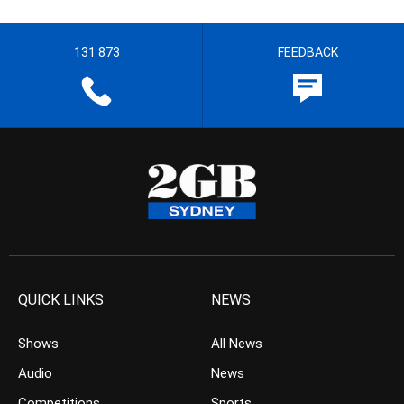
131 873
FEEDBACK
QUICK LINKS
NEWS
Shows
All News
Audio
News
Competitions
Sports