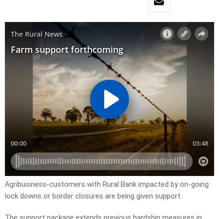
Agribusiness-customers with Rural Bank impacted by on-going
lock downs or border closures are being given support.
The support package extends previous hardship measures in