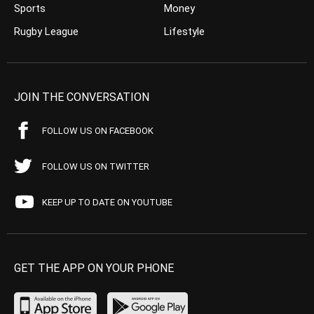
Sports
Money
Rugby League
Lifestyle
JOIN THE CONVERSATION
FOLLOW US ON FACEBOOK
FOLLOW US ON TWITTER
KEEP UP TO DATE ON YOUTUBE
GET THE APP ON YOUR PHONE