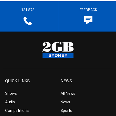
131 873
FEEDBACK
QUICK LINKS
NEWS
Shows
All News
Audio
News
Competitions
Sports