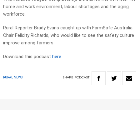
home and work environment, labour shortages and the aging
workforce.
Rural Reporter Brady Evans caught up with FarmSafe Australia
Chair Felicity Richards, who would like to see the safety culture
improve among farmers.
Download this podcast
here
SHARE
PODCAST
RURAL NEWS