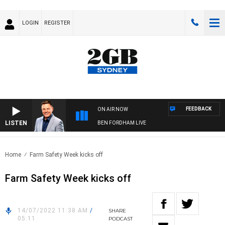
LOGIN
REGISTER
FEEDBACK
ON AIR NOW
LISTEN
BEN FORDHAM LIVE
Home
Farm Safety Week kicks off
Farm Safety Week kicks off
14/07/2022 11:38 AM
/
SHARE
05:11
PODCAST