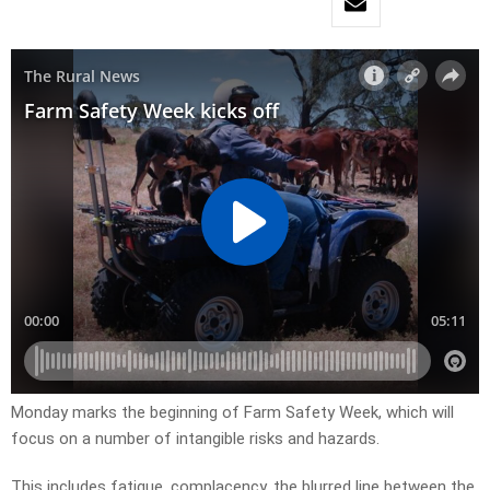
Monday marks the beginning of Farm Safety Week, which will
focus on a number of intangible risks and hazards.
This includes fatigue, complacency, the blurred line between the