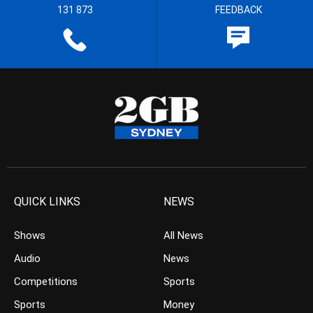
131 873
FEEDBACK
QUICK LINKS
NEWS
Shows
All News
Audio
News
Competitions
Sports
Sports
Money