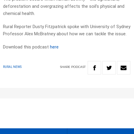
deforestation and overgrazing affects the soil’s physical and
chemical health.
Rural Reporter Dusty Fitzpatrick spoke with University of Sydney
Professor Alex McBratney about how we can tackle the issue.
Download this podcast
here
SHARE
PODCAST
RURAL NEWS