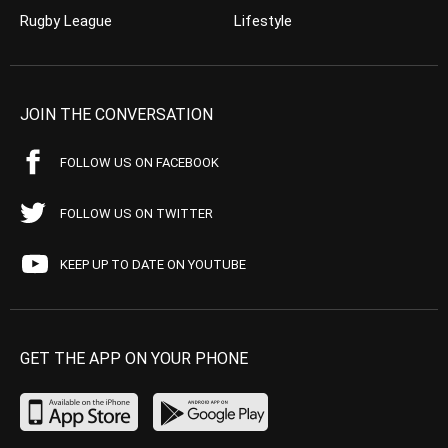
Rugby League
Lifestyle
JOIN THE CONVERSATION
FOLLOW US ON FACEBOOK
FOLLOW US ON TWITTER
KEEP UP TO DATE ON YOUTUBE
GET THE APP ON YOUR PHONE