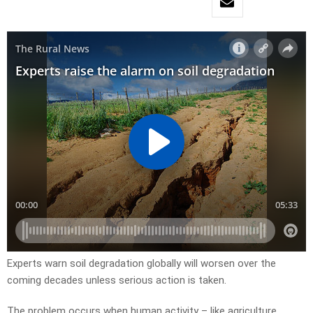
Experts warn soil degradation globally will worsen over the
coming decades unless serious action is taken.
The problem occurs when human activity – like agriculture,