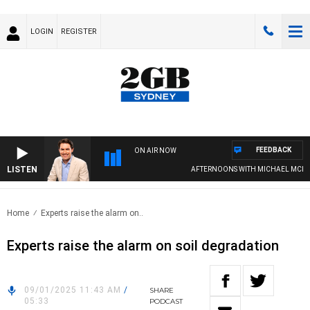
LOGIN
REGISTER
FEEDBACK
ON AIR NOW
LISTEN
AFTERNOONS WITH MICHAEL MCLARE
Home
Experts raise the alarm on..
Experts raise the alarm on soil degradation
09/01/2025 11:43 AM
/
SHARE
05:33
PODCAST