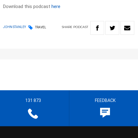
Download this podcast
here
SHARE
PODCAST
JOHN STANLEY
TRAVEL
131 873
FEEDBACK