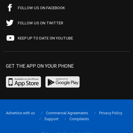
FOLLOW US ON FACEBOOK
FOLLOW US ON TWITTER
KEEP UP TO DATE ON YOUTUBE
GET THE APP ON YOUR PHONE
Advertise with us
Commercial Agreements
Privacy Policy
Support
Complaints