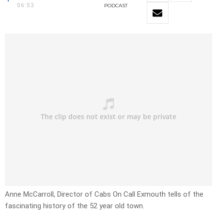
06:53
PODCAST
Anne McCarroll, Director of Cabs On Call Exmouth tells of the
fascinating history of the 52 year old town.