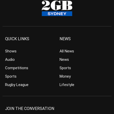
QUICK LINKS
NEWS
Shows
All News
Audio
News
Competitions
Sports
Sports
Money
Rugby League
Lifestyle
JOIN THE CONVERSATION