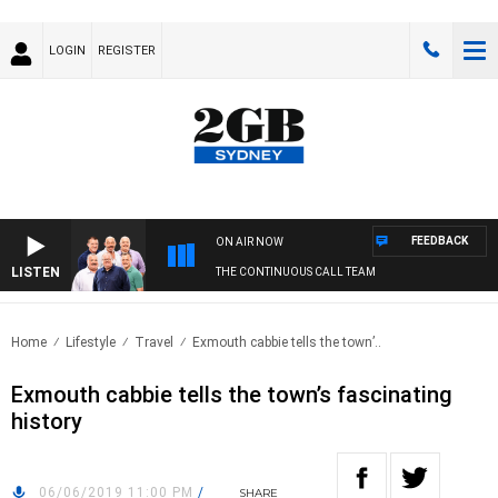
LOGIN
REGISTER
FEEDBACK
ON AIR NOW
LISTEN
THE CONTINUOUS CALL TEAM
Home
Lifestyle
Travel
Exmouth cabbie tells the town’..
Exmouth cabbie tells the town’s fascinating
history
06/06/2019 11:00 PM
/
SHARE