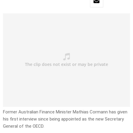
Former Australian Finance Minister Mathias Cormann has given
his first interview since being appointed as the new Secretary
General of the OECD.