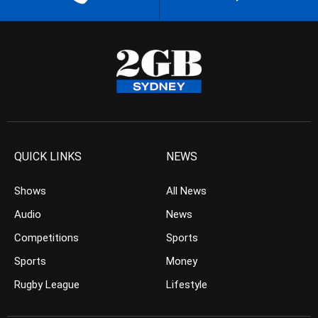
QUICK LINKS
NEWS
Shows
All News
Audio
News
Competitions
Sports
Sports
Money
Rugby League
Lifestyle