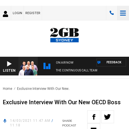
LOGIN
REGISTER
FEEDBACK
ON AIR NOW
LISTEN
THE CONTINUOUS CALL TEAM
Home
Exclusive Interview With Our New..
Exclusive Interview With Our New OECD Boss
14/03/2021 11:47 AM
/
SHARE
11:18
PODCAST