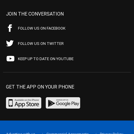
JOIN THE CONVERSATION
FOLLOW US ON FACEBOOK
FOLLOW US ON TWITTER
KEEP UP TO DATE ON YOUTUBE
GET THE APP ON YOUR PHONE