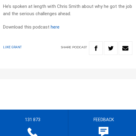
He’s spoken at length with Chris Smith about why he got the job
and the serious challenges ahead.
Download this podcast
here
SHARE
PODCAST
LUKE GRANT
131 873
FEEDBACK