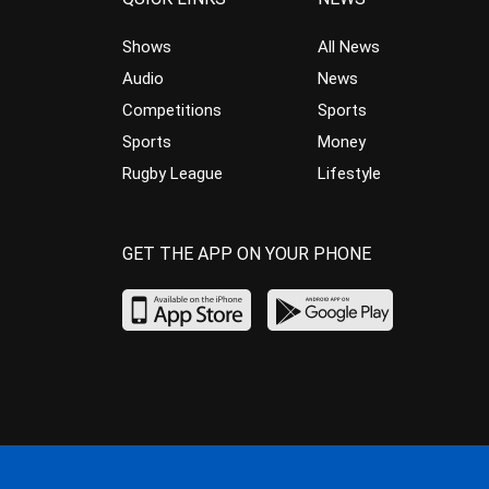
Shows
All News
Audio
News
Competitions
Sports
Sports
Money
Rugby League
Lifestyle
GET THE APP ON YOUR PHONE