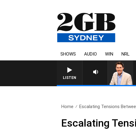
SHOWS
AUDIO
WIN
NRL
AFTERNOONS WITH MICHAEL
LISTEN
Home
Escalating Tensions Betwee
Escalating Tens