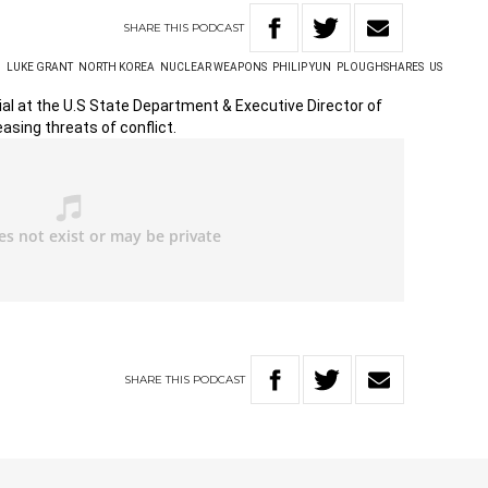
SHARE
THIS
PODCAST
N
LUKE GRANT
NORTH KOREA
NUCLEAR WEAPONS
PHILIP YUN
PLOUGHSHARES
US
cial at the U.S State Department & Executive Director of
asing threats of conflict.
SHARE
THIS
PODCAST