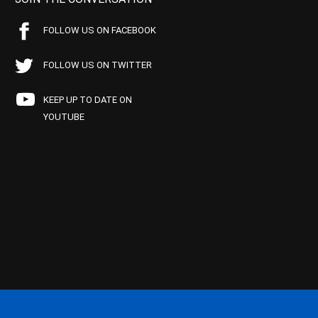
FOLLOW US ON FACEBOOK
FOLLOW US ON TWITTER
KEEP UP TO DATE ON
YOUTUBE