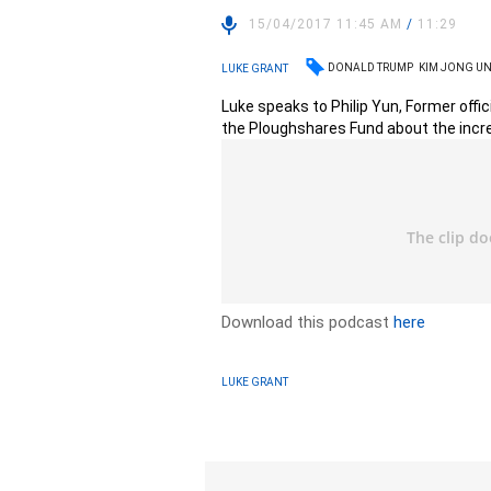
15/04/2017 11:45 AM
/
11:29
DONALD TRUMP
KIM JONG U
LUKE GRANT
Luke speaks to Philip Yun, Former offi
the Ploughshares Fund about the incre
Download this podcast
here
LUKE GRANT