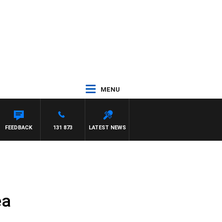
MENU
FEEDBACK
131 873
LATEST NEWS
ea