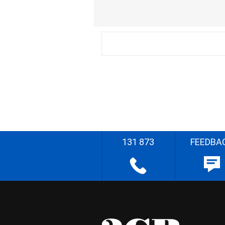
131 873
FEEDBA