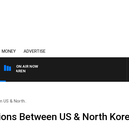
MONEY
ADVERTISE
ON AIR NOW
 MCLAREN
n US & North..
ions Between US & North Kor