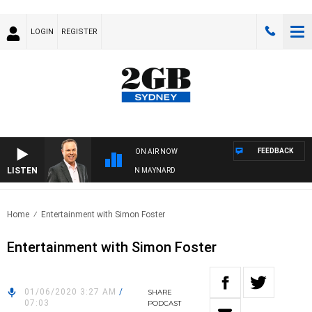
LOGIN
REGISTER
FEEDBACK
ON AIR NOW
LISTEN
SYDNEY NOW WITH CLINTON MAYNARD
Home
Entertainment with Simon Foster
Entertainment with Simon Foster
01/06/2020 3:27 AM
/
SHARE
07:03
PODCAST