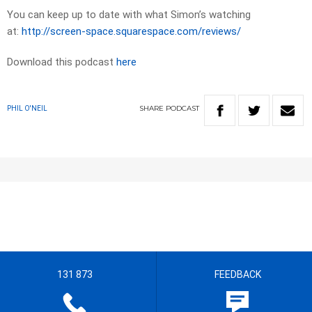
You can keep up to date with what Simon’s watching
at:
http://screen-space.squarespace.com/reviews/
Download this podcast
here
SHARE
PODCAST
PHIL O'NEIL
131 873
FEEDBACK