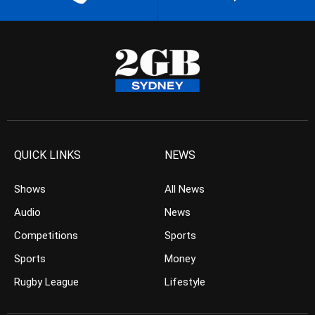
QUICK LINKS
NEWS
Shows
All News
Audio
News
Competitions
Sports
Sports
Money
Rugby League
Lifestyle