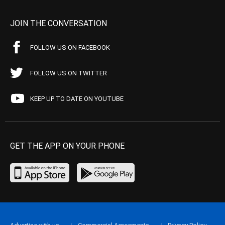
JOIN THE CONVERSATION
FOLLOW US ON FACEBOOK
FOLLOW US ON TWITTER
KEEP UP TO DATE ON YOUTUBE
GET THE APP ON YOUR PHONE