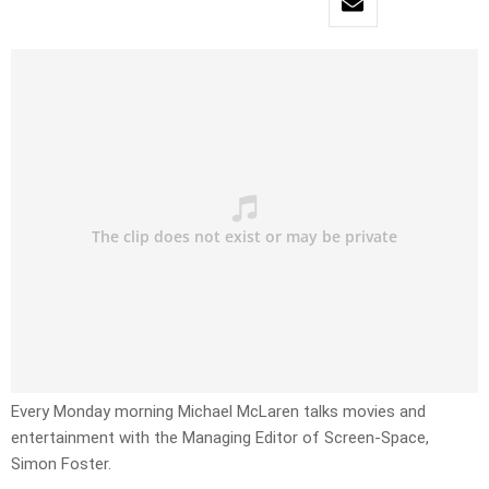
Every Monday morning Michael McLaren talks movies and
entertainment with the Managing Editor of Screen-Space,
Simon Foster.