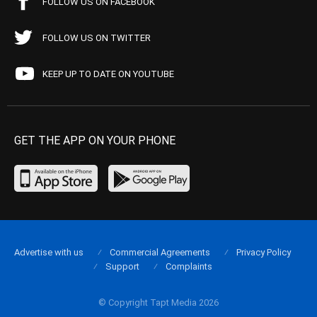
FOLLOW US ON FACEBOOK
FOLLOW US ON TWITTER
KEEP UP TO DATE ON YOUTUBE
GET THE APP ON YOUR PHONE
Advertise with us
Commercial Agreements
Privacy Policy
Support
Complaints
© Copyright Tapt Media 2026