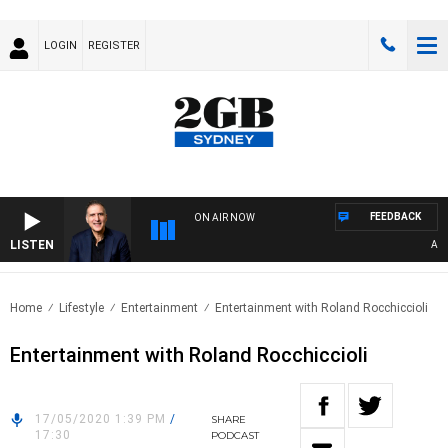
LOGIN
REGISTER
FEEDBACK
ON AIR NOW
LISTEN
AUST
Home
Lifestyle
Entertainment
Entertainment with Roland Rocchiccioli
Entertainment with Roland Rocchiccioli
17/05/2020 1:39 PM
/
SHARE
17:30
PODCAST