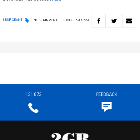
SHARE
PODCAST
LUKE GRANT
ENTERTAINMENT
131 873
FEEDBACK