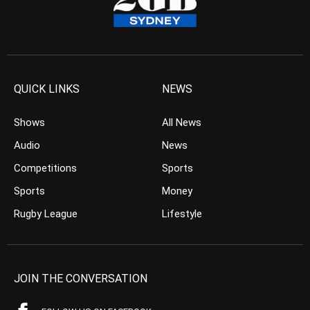
QUICK LINKS
NEWS
Shows
All News
Audio
News
Competitions
Sports
Sports
Money
Rugby League
Lifestyle
JOIN THE CONVERSATION