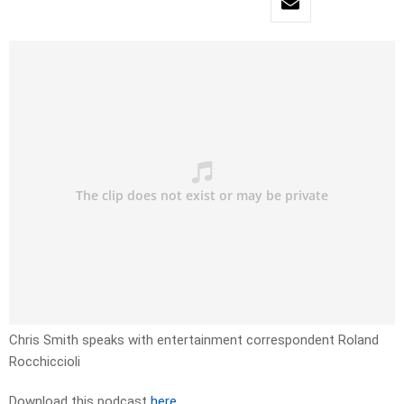
Chris Smith speaks with entertainment correspondent Roland
Rocchiccioli
Download this podcast
here