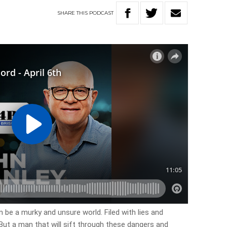
SHARE
THIS
PODCAST
 be a murky and unsure world. Filed with lies and
But a man that will sift through these dangers and