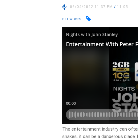
06/04/2022 11:37 PM
/
11:05
BILL WOODS
The entertainment industry can often
snakes, it can be a dangerous place. 