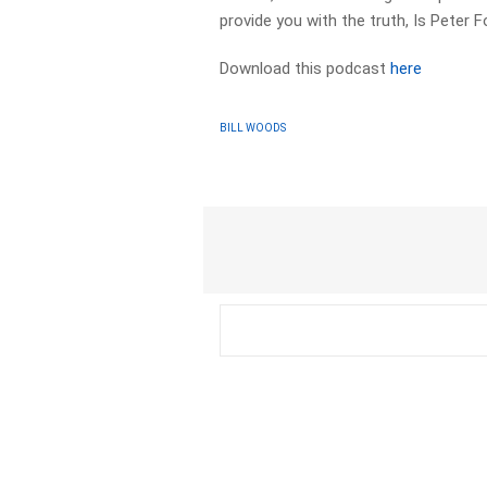
provide you with the truth, Is Peter F
Download this podcast
here
BILL WOODS