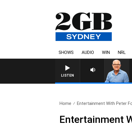
SHOWS
AUDIO
WIN
NRL
LISTEN
Home
Entertainment With Peter For
Entertainment Wi