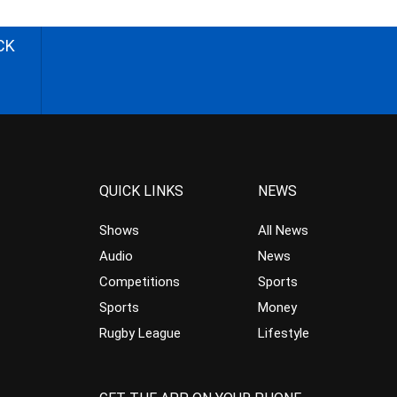
CK
QUICK LINKS
NEWS
Shows
All News
Audio
News
Competitions
Sports
Sports
Money
Rugby League
Lifestyle