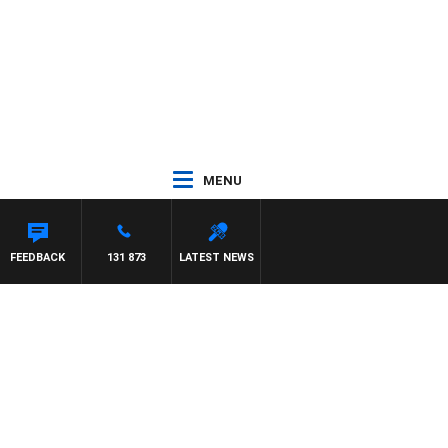
MENU
FEEDBACK
131 873
LATEST NEWS