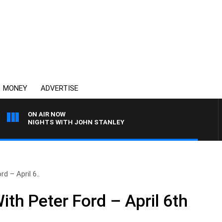
MONEY
ADVERTISE
ON AIR NOW
NIGHTS WITH JOHN STANLEY
d – April 6..
th Peter Ford – April 6th