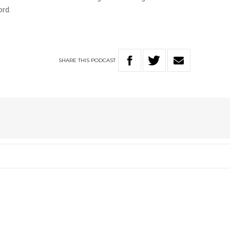
ord.
SHARE
THIS
PODCAST