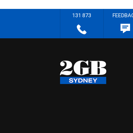
131 873
FEEDBA