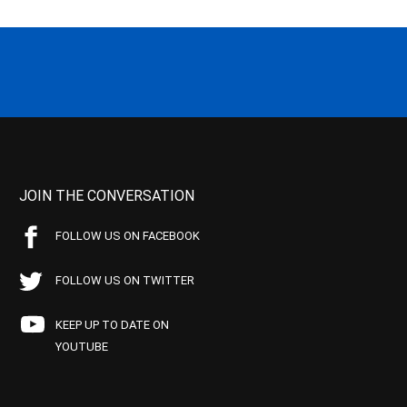
JOIN THE CONVERSATION
FOLLOW US ON FACEBOOK
FOLLOW US ON TWITTER
KEEP UP TO DATE ON
YOUTUBE