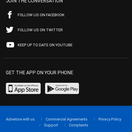
JOIN THE CONVERSATION
FOLLOW US ON FACEBOOK
FOLLOW US ON TWITTER
KEEP UP TO DATE ON YOUTUBE
GET THE APP ON YOUR PHONE
Advertise with us
Commercial Agreements
Privacy Policy
Support
Complaints