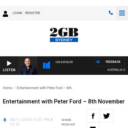
LOGIN
REGISTER
FEEDBACK
ON AIR NOW
LISTEN
AUSTRALIA OVERN
Home
Entertainment with Peter Ford – 8th..
Entertainment with Peter Ford – 8th November
08/11/2023 10:51 PM
/
SHARE
12:21
PODCAST