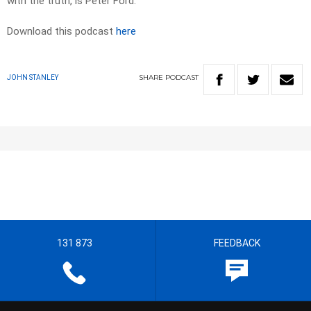
with the truth, is Peter Ford.
Download this podcast
here
SHARE
PODCAST
JOHN STANLEY
131 873
FEEDBACK