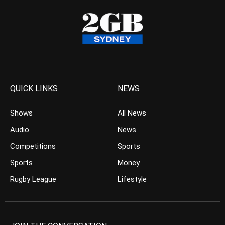
QUICK LINKS
NEWS
Shows
All News
Audio
News
Competitions
Sports
Sports
Money
Rugby League
Lifestyle