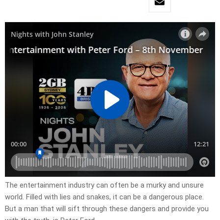
The entertainment industry can often be a murky and unsure
world. Filled with lies and snakes, it can be a dangerous place.
But a man that will sift through these dangers and provide you