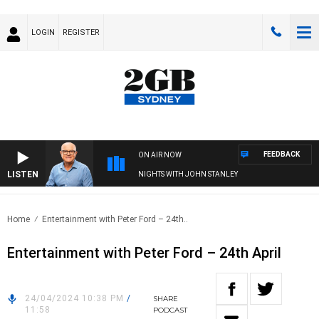
LOGIN
REGISTER
FEEDBACK
ON AIR NOW
LISTEN
NIGHTS WITH JOHN STANLEY
Home
Entertainment with Peter Ford – 24th..
Entertainment with Peter Ford – 24th April
24/04/2024 10:38 PM
/
SHARE
11:58
PODCAST