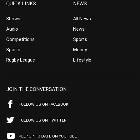
QUICK LINKS
NEWS
Shows
All News
Audio
News
Competitions
Sports
Sports
Money
Rugby League
Lifestyle
JOIN THE CONVERSATION
FOLLOW US ON FACEBOOK
FOLLOW US ON TWITTER
KEEP UP TO DATE ON YOUTUBE