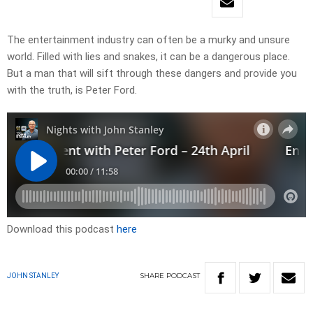
The entertainment industry can often be a murky and unsure
world. Filled with lies and snakes, it can be a dangerous place.
But a man that will sift through these dangers and provide you
with the truth, is Peter Ford.
Download this podcast
here
SHARE
PODCAST
JOHN STANLEY