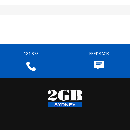
131 873
FEEDBACK