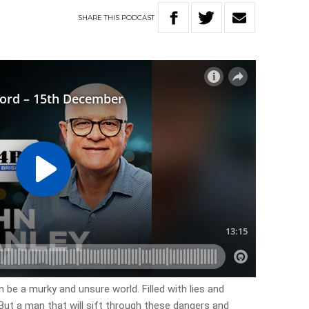
SHARE
THIS
PODCAST
be a murky and unsure world. Filled with lies and
But a man that will sift through these dangers and