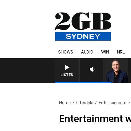
SHOWS
AUDIO
WIN
NRL
AUSTRALIA OVERNIGHT WITH PA
LISTEN
Home
Lifestyle
Entertainment
Entertainment w