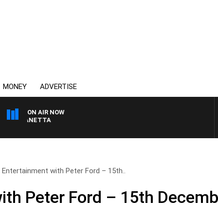
MONEY
ADVERTISE
ON AIR NOW
T PANETTA
Entertainment with Peter Ford – 15th..
ith Peter Ford – 15th Decemb