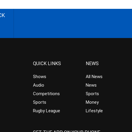
CK
QUICK LINKS
NEWS
Shows
All News
Audio
News
Competitions
Sports
Sports
Money
Rugby League
Lifestyle