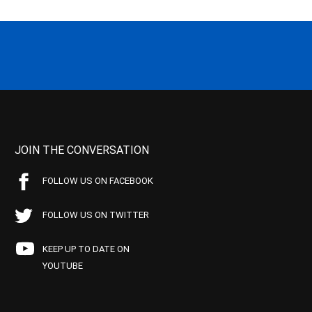
JOIN THE CONVERSATION
FOLLOW US ON FACEBOOK
FOLLOW US ON TWITTER
KEEP UP TO DATE ON
YOUTUBE