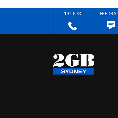
131 873
FEEDBA