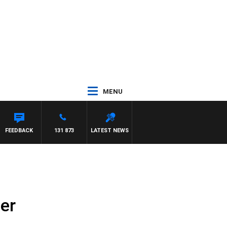
MENU
FEEDBACK
131 873
LATEST NEWS
er