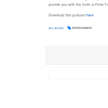
provide you with the truth, is Peter F
Download this podcast
here
ENTERTAINMENT
BILL WOODS