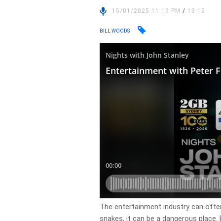
15/01/2025 11:19 PM
/
13:15
BILL WOODS
The entertainment industry can often 
snakes, it can be a dangerous place. 