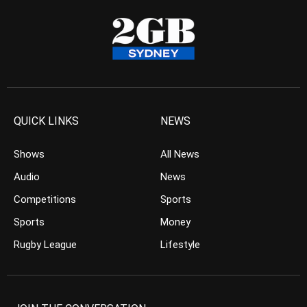
QUICK LINKS
NEWS
Shows
All News
Audio
News
Competitions
Sports
Sports
Money
Rugby League
Lifestyle