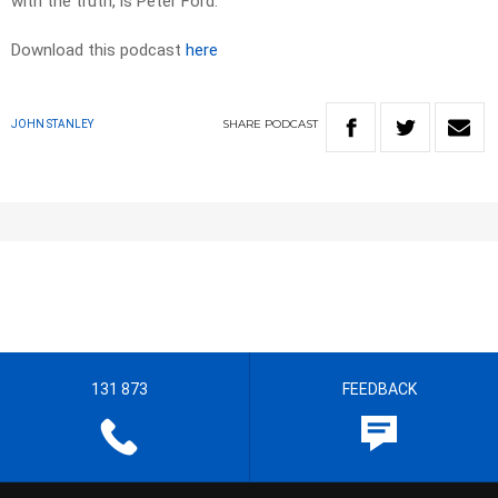
with the truth, is Peter Ford.
Download this podcast
here
SHARE
PODCAST
JOHN STANLEY
131 873
FEEDBACK