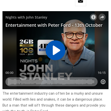
The entertainment industry can often be a murky and unsure
world. Filled with lies and snakes, it can be a dangerous place.
But a man that will sift through these dangers and provide you