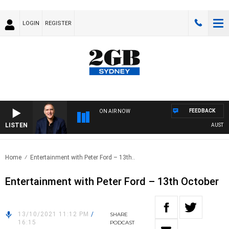
LOGIN
REGISTER
FEEDBACK
ON AIR NOW
LISTEN
AUSTRALI
Home
Entertainment with Peter Ford – 13th..
Entertainment with Peter Ford – 13th October
13/10/2021 11:12 PM
/
SHARE
16:15
PODCAST