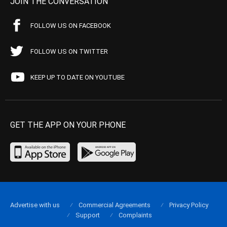
JOIN THE CONVERSATION
FOLLOW US ON FACEBOOK
FOLLOW US ON TWITTER
KEEP UP TO DATE ON YOUTUBE
GET THE APP ON YOUR PHONE
Advertise with us
Commercial Agreements
Privacy Policy
Support
Complaints