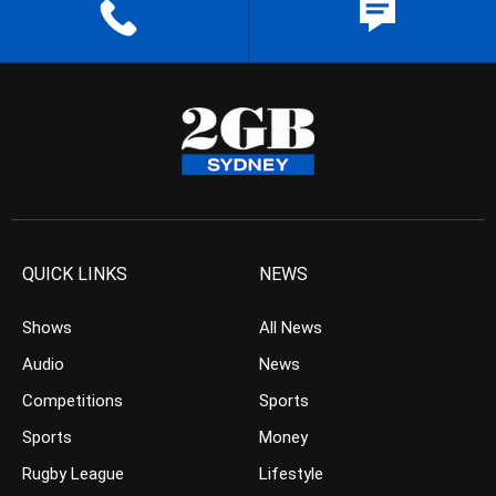
QUICK LINKS
NEWS
Shows
All News
Audio
News
Competitions
Sports
Sports
Money
Rugby League
Lifestyle