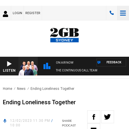
LOGIN
REGISTER
FEEDBACK
ON AIR NOW
LISTEN
THE CONTINUOUS CALL TEAM
Home
News
Ending Loneliness Together
Ending Loneliness Together
12/02/2023 11:30 PM
/
SHARE
10:00
PODCAST