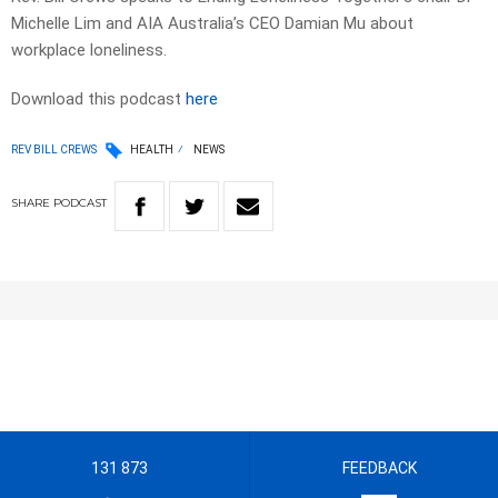
Michelle Lim and AIA Australia’s CEO Damian Mu about
workplace loneliness.
Download this podcast
here
REV BILL CREWS
HEALTH
NEWS
SHARE
PODCAST
131 873
FEEDBACK