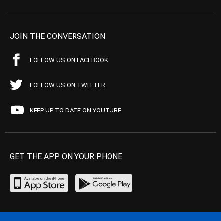
JOIN THE CONVERSATION
FOLLOW US ON FACEBOOK
FOLLOW US ON TWITTER
KEEP UP TO DATE ON YOUTUBE
GET THE APP ON YOUR PHONE