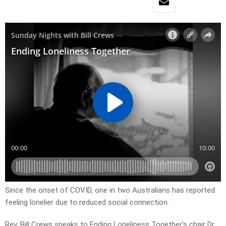
Since the onset of COVID, one in two Australians has reported
feeling lonelier due to reduced social connection.
Rev. Bill Crews speaks to Ending Loneliness Together’s chair Dr