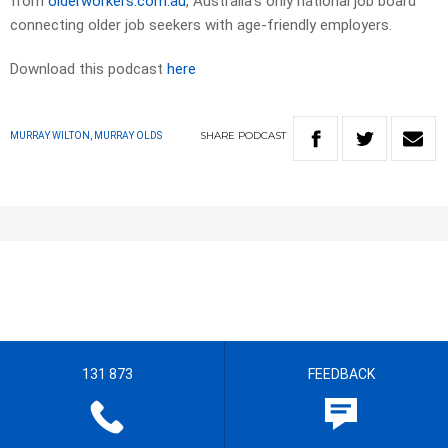
from
olderworkers.com.au
, Australia’s only national job board
connecting older job seekers with age-friendly employers.
Download this podcast
here
SHARE
PODCAST
MURRAY WILTON, MURRAY OLDS
131 873
FEEDBACK