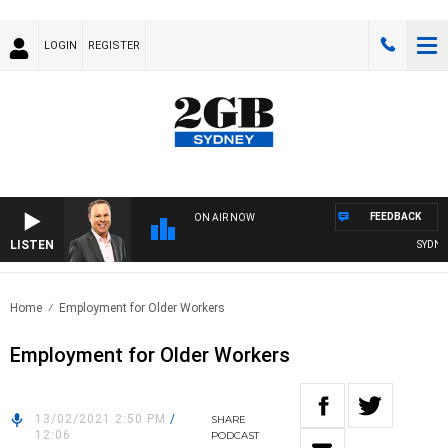
LOGIN
REGISTER
FEEDBACK
ON AIR NOW
LISTEN
SYDNEY 
Home
Employment for Older Workers
Employment for Older Workers
13/02/2021 2:50 PM
/
SHARE
12:06
PODCAST