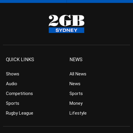
QUICK LINKS
NEWS
Shows
All News
Audio
News
Competitions
Sports
Sports
Money
Rugby League
Lifestyle