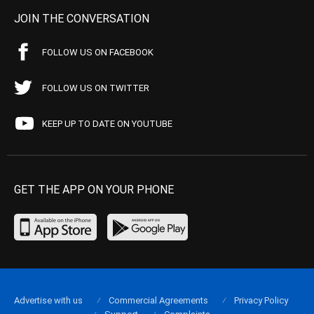
JOIN THE CONVERSATION
FOLLOW US ON FACEBOOK
FOLLOW US ON TWITTER
KEEP UP TO DATE ON YOUTUBE
GET THE APP ON YOUR PHONE
Advertise with us
Commercial Agreements
Privacy Policy