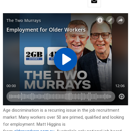
Age discrimination is a recurring issue in the job recruitment
market. Many workers over 50 are primed, qualified and looking
for employment. Matt Higgins is