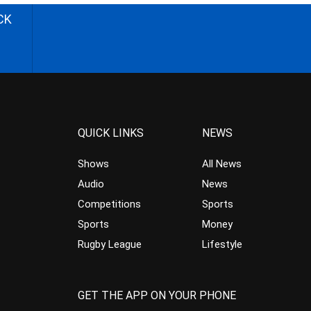
CK
QUICK LINKS
NEWS
Shows
All News
Audio
News
Competitions
Sports
Sports
Money
Rugby League
Lifestyle
GET THE APP ON YOUR PHONE