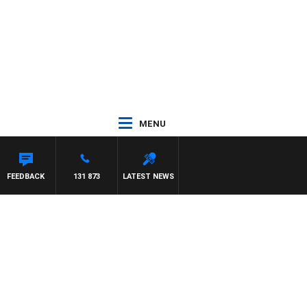
MENU
FEEDBACK
131 873
LATEST NEWS