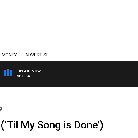
MONEY
ADVERTISE
ON AIR NOW
T PANETTA
..
Til My Song is Done’)