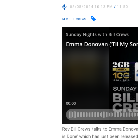
05/05/2024 10:13 PM
/
11:50
REV BILL CREWS
Rev Bill Crews talks to Emma Donovan
is Done’ which has just been released