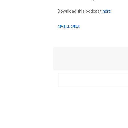
Download this podcast
here
REV BILL CREWS