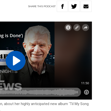
SHARE
THIS
PODCAST
, about her highly anticipated new album ‘Til My Song
.