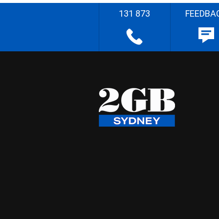
131 873
FEEDBA