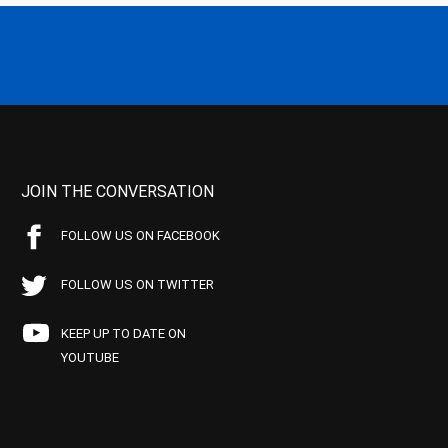
JOIN THE CONVERSATION
FOLLOW US ON FACEBOOK
FOLLOW US ON TWITTER
KEEP UP TO DATE ON
YOUTUBE