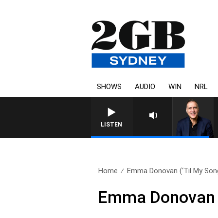
SHOWS
AUDIO
WIN
NRL
AUSTRALIA OVERNIGHT WITH PA
LISTEN
Home
Emma Donovan (‘Til My Song
Emma Donovan (‘