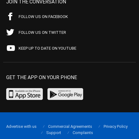
JOIN THE CONVERSATION
FOLLOW US ON FACEBOOK
FOLLOW US ON TWITTER
KEEP UP TO DATE ON YOUTUBE
GET THE APP ON YOUR PHONE
Advertise with us
Commercial Agreements
Privacy Policy
Support
Complaints