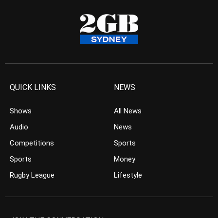
QUICK LINKS
NEWS
Shows
All News
Audio
News
Competitions
Sports
Sports
Money
Rugby League
Lifestyle