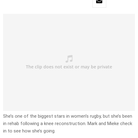
She’s one of the biggest stars in women’s rugby, but she’s been
in rehab following a knee reconstruction. Mark and Mieke check
in to see how she’s going.