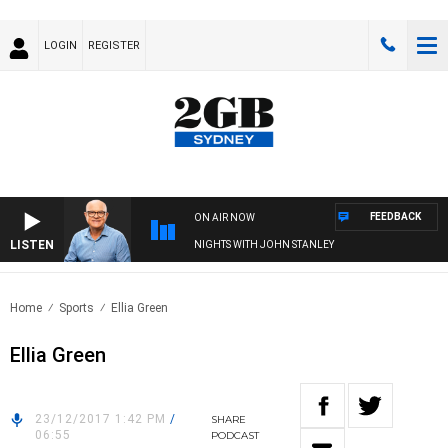
LOGIN
REGISTER
FEEDBACK
ON AIR NOW
LISTEN
NIGHTS WITH JOHN STANLEY
Home
Sports
Ellia Green
Ellia Green
23/12/2017 1:42 PM
/
SHARE
06:55
PODCAST