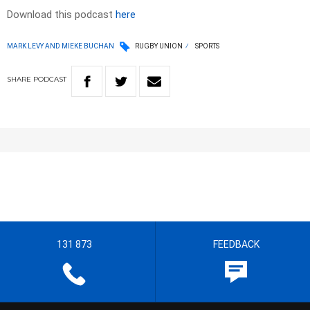
Download this podcast
here
MARK LEVY AND MIEKE BUCHAN
RUGBY UNION
SPORTS
SHARE
PODCAST
131 873
FEEDBACK