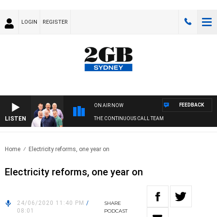
LOGIN
REGISTER
FEEDBACK
ON AIR NOW
LISTEN
THE CONTINUOUS CALL TEAM
Home
Electricity reforms, one year on
Electricity reforms, one year on
24/06/2020 11:40 PM
/
SHARE
08:01
PODCAST