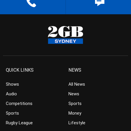
QUICK LINKS
NEWS
Shows
All News
Audio
News
Competitions
Sports
Sports
Money
Rugby League
Lifestyle