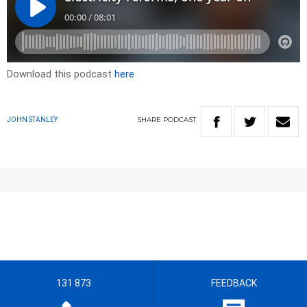
Download this podcast
here
SHARE
PODCAST
JOHN STANLEY
131 873
FEEDBACK