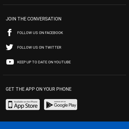
JOIN THE CONVERSATION
FOLLOW US ON FACEBOOK
FOLLOW US ON TWITTER
KEEP UP TO DATE ON YOUTUBE
GET THE APP ON YOUR PHONE