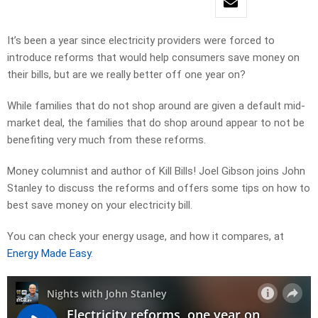
It’s been a year since electricity providers were forced to
introduce reforms that would help consumers save money on
their bills, but are we really better off one year on?
While families that do not shop around are given a default mid-
market deal, the families that do shop around appear to not be
benefiting very much from these reforms.
Money columnist and author of Kill Bills! Joel Gibson joins John
Stanley to discuss the reforms and offers some tips on how to
best save money on your electricity bill.
You can check your energy usage, and how it compares, at
Energy Made Easy
.