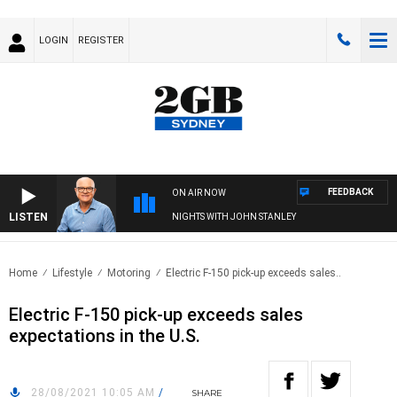
LOGIN
REGISTER
FEEDBACK
ON AIR NOW
LISTEN
NIGHTS WITH JOHN STANLEY
Home
Lifestyle
Motoring
Electric F-150 pick-up exceeds sales..
Electric F-150 pick-up exceeds sales
expectations in the U.S.
28/08/2021 10:05 AM
/
SHARE