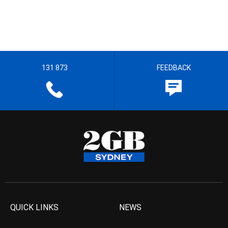
131 873
FEEDBACK
QUICK LINKS
NEWS