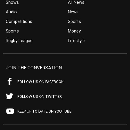
Shows
All News
Audio
News
Competitions
Sports
Sports
Money
Rugby League
Lifestyle
JOIN THE CONVERSATION
FOLLOW US ON FACEBOOK
FOLLOW US ON TWITTER
KEEP UP TO DATE ON YOUTUBE