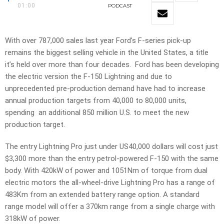
01:00
PODCAST
With over 787,000 sales last year Ford’s F-series pick-up
remains the biggest selling vehicle in the United States, a title
it’s held over more than four decades. Ford has been developing
the electric version the F-150 Lightning and due to
unprecedented pre-production demand have had to increase
annual production targets from 40,000 to 80,000 units,
spending an additional 850 million U.S. to meet the new
production target.
The entry Lightning Pro just under US40,000 dollars will cost just
$3,300 more than the entry petrol-powered F-150 with the same
body. With 420kW of power and 1051Nm of torque from dual
electric motors the all-wheel-drive Lightning Pro has a range of
483Km from an extended battery range option. A standard
range model will offer a 370km range from a single charge with
318kW of power.