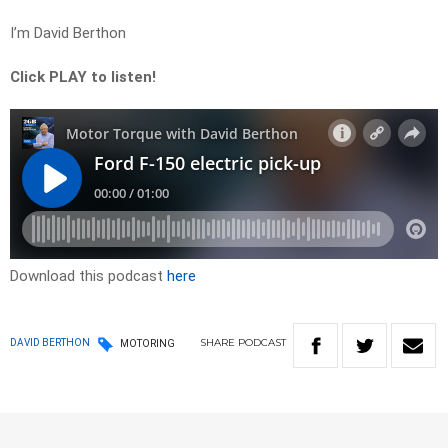
I’m David Berthon
Click PLAY to listen!
Download this podcast
here
SHARE
PODCAST
DAVID BERTHON
MOTORING