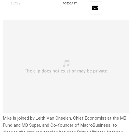
10:22
PODCAST
Mike is joined by Leith Van Onselen, Chief Economist at the MB
Fund and MB Super, and Co-founder of MacroBusiness, to