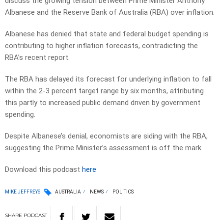
discuss the growing tension between Prime Minister Anthony
Albanese and the Reserve Bank of Australia (RBA) over inflation.
Albanese has denied that state and federal budget spending is
contributing to higher inflation forecasts, contradicting the
RBA’s recent report.
The RBA has delayed its forecast for underlying inflation to fall
within the 2-3 percent target range by six months, attributing
this partly to increased public demand driven by government
spending.
Despite Albanese’s denial, economists are siding with the RBA,
suggesting the Prime Minister’s assessment is off the mark.
Download this podcast
here
MIKE JEFFREYS
AUSTRALIA
NEWS
POLITICS
SHARE
PODCAST