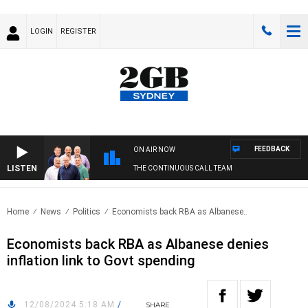
LOGIN
REGISTER
FEEDBACK
ON AIR NOW
LISTEN
THE CONTINUOUS CALL TEAM
Home
News
Politics
Economists back RBA as Albanese..
Economists back RBA as Albanese denies
inflation link to Govt spending
12/08/2024 5:18 AM
/
SHARE