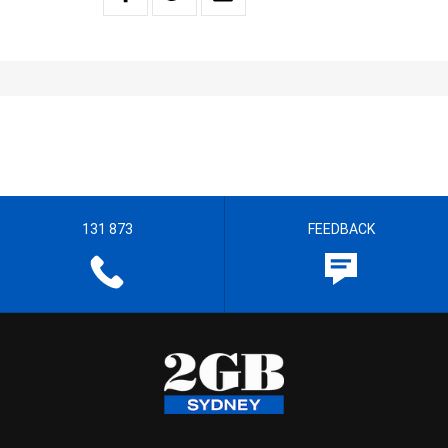
131 873
FEEDBACK