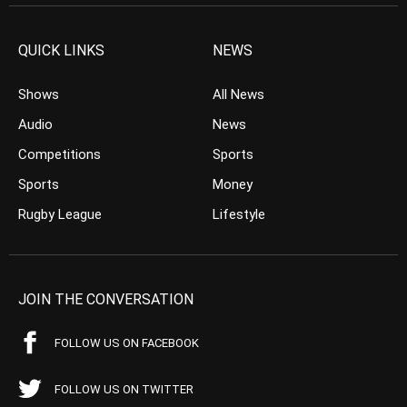
QUICK LINKS
NEWS
Shows
All News
Audio
News
Competitions
Sports
Sports
Money
Rugby League
Lifestyle
JOIN THE CONVERSATION
FOLLOW US ON FACEBOOK
FOLLOW US ON TWITTER