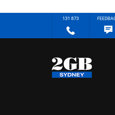
131 873
FEEDBA