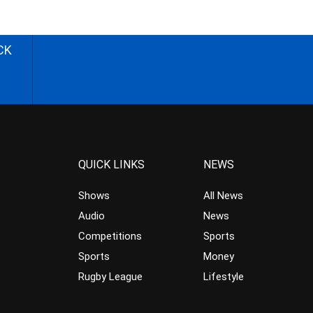
CK
QUICK LINKS
NEWS
Shows
All News
Audio
News
Competitions
Sports
Sports
Money
Rugby League
Lifestyle