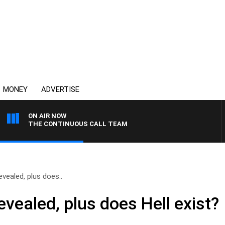
MONEY
ADVERTISE
ON AIR NOW
THE CONTINUOUS CALL TEAM
evealed, plus does..
evealed, plus does Hell exist?