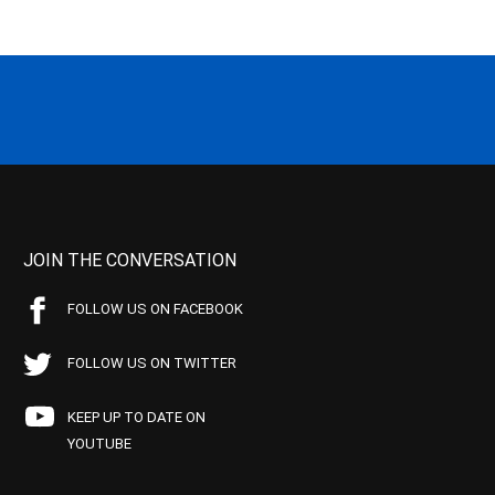
JOIN THE CONVERSATION
FOLLOW US ON FACEBOOK
FOLLOW US ON TWITTER
KEEP UP TO DATE ON
YOUTUBE