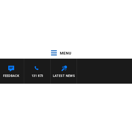
MENU
FEEDBACK
131 873
LATEST NEWS