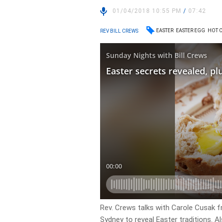
01/04/2018 10:55 PM
/
07:42
EASTER
EASTER EGG
HOT 
REV BILL CREWS
Rev. Crews talks with Carole Cusak f
Sydney to reveal Easter traditions. A