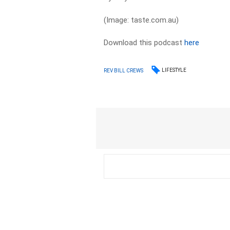
(Image: taste.com.au)
Download this podcast
here
LIFESTYLE
REV BILL CREWS