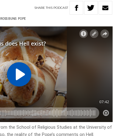
SHARE
THIS
PODCAST
CROSS BUNS
POPE
rom the School of Religious Studies at the University of
lso, the reality of the Pope’s comments on Hell.