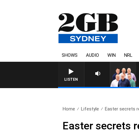
SHOWS
AUDIO
WIN
NRL
LISTEN
Home
Lifestyle
Easter secrets r
Easter secrets r