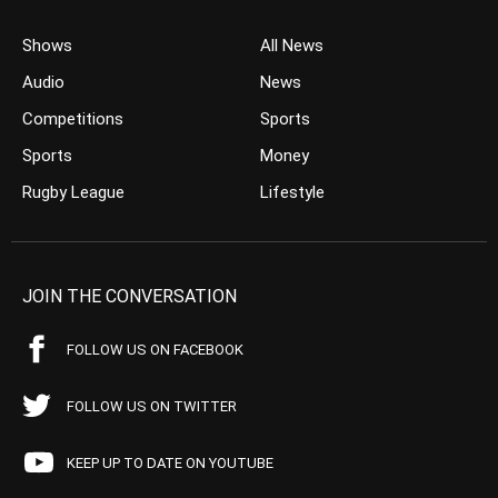
Shows
All News
Audio
News
Competitions
Sports
Sports
Money
Rugby League
Lifestyle
JOIN THE CONVERSATION
FOLLOW US ON FACEBOOK
FOLLOW US ON TWITTER
KEEP UP TO DATE ON YOUTUBE