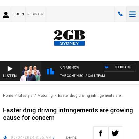
LOGIN
REGISTER
FEEDBACK
ON AIR NOW
LISTEN
THE CONTINUOUS CALL TEAM
Home
Lifestyle
Motoring
Easter drug driving infringements are..
Easter drug driving infringements are growing
cause for concern
06/04/2024 8:55 AM
/
SHARE