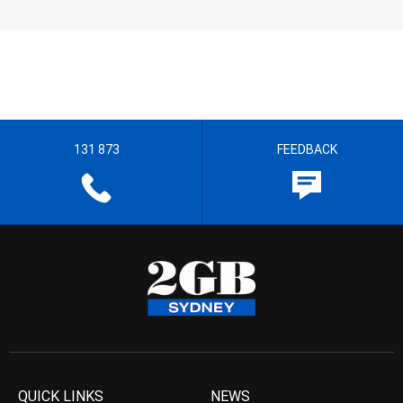
131 873
FEEDBACK
QUICK LINKS
NEWS