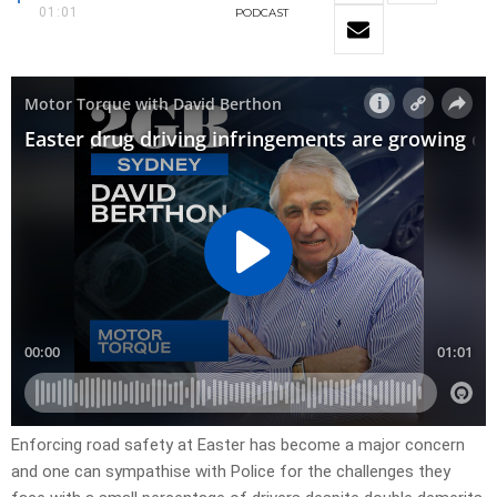
01:01
PODCAST
Enforcing road safety at Easter has become a major concern
and one can sympathise with Police for the challenges they