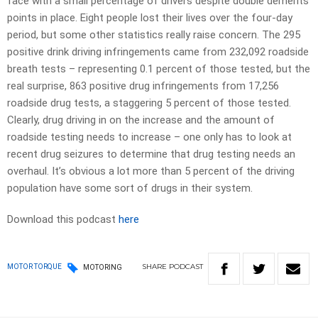
face with a small percentage of drivers despite double demerits
points in place. Eight people lost their lives over the four-day
period, but some other statistics really raise concern. The 295
positive drink driving infringements came from 232,092 roadside
breath tests – representing 0.1 percent of those tested, but the
real surprise, 863 positive drug infringements from 17,256
roadside drug tests, a staggering 5 percent of those tested.
Clearly, drug driving in on the increase and the amount of
roadside testing needs to increase – one only has to look at
recent drug seizures to determine that drug testing needs an
overhaul. It’s obvious a lot more than 5 percent of the driving
population have some sort of drugs in their system.
Download this podcast
here
SHARE
PODCAST
MOTOR TORQUE
MOTORING