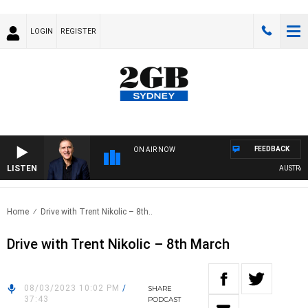
LOGIN
REGISTER
FEEDBACK
ON AIR NOW
LISTEN
AUSTRALIA
Home
Drive with Trent Nikolic – 8th..
Drive with Trent Nikolic – 8th March
08/03/2023 10:02 PM
/
SHARE
37:43
PODCAST