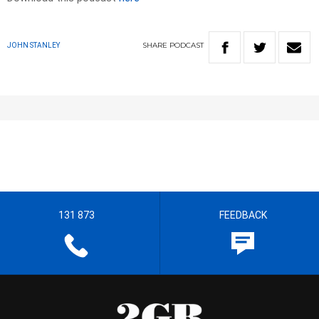
SHARE
PODCAST
JOHN STANLEY
131 873
FEEDBACK