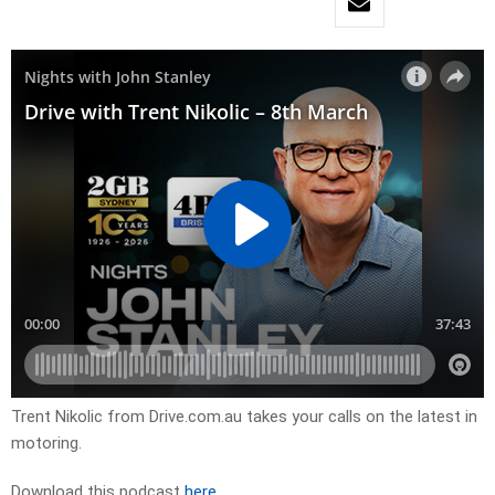
Trent Nikolic from Drive.com.au takes your calls on the latest in
motoring.
Download this podcast
here