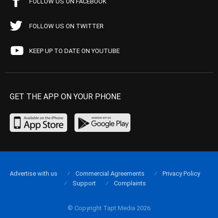
FOLLOW US ON FACEBOOK
FOLLOW US ON TWITTER
KEEP UP TO DATE ON YOUTUBE
GET THE APP ON YOUR PHONE
Advertise with us
Commercial Agreements
Privacy Policy
Support
Complaints
© Copyright Tapt Media 2026