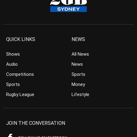
QUICK LINKS
NEWS
Shows
All News
Audio
News
Competitions
Sports
Sports
Money
Rugby League
Lifestyle
JOIN THE CONVERSATION