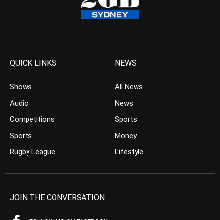
QUICK LINKS
NEWS
Shows
All News
Audio
News
Competitions
Sports
Sports
Money
Rugby League
Lifestyle
JOIN THE CONVERSATION