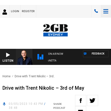
LOGIN
REGISTER
FEEDBACK
ON AIR NOW
LISTEN
AUSTRALIA OVERNIGHT WITH PAT PANETTA
Home
Drive with Trent Nikolic – 3rd..
Drive with Trent Nikolic – 3rd of May
03/05/2023 10:43 PM
/
SHARE
38:48
PODCAST