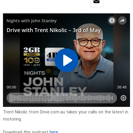
Trent Nikolic from Drive.com.au takes your calls on the latest in
motoring.
Download this podcast
here