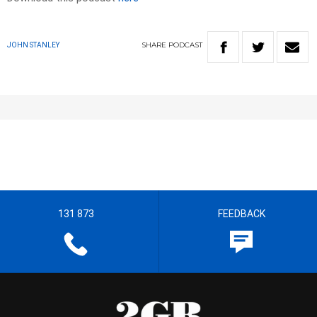
SHARE
PODCAST
JOHN STANLEY
131 873
FEEDBACK