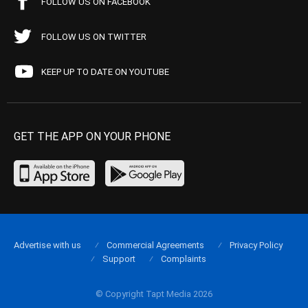
FOLLOW US ON FACEBOOK
FOLLOW US ON TWITTER
KEEP UP TO DATE ON YOUTUBE
GET THE APP ON YOUR PHONE
Advertise with us
Commercial Agreements
Privacy Policy
Support
Complaints
© Copyright Tapt Media 2026