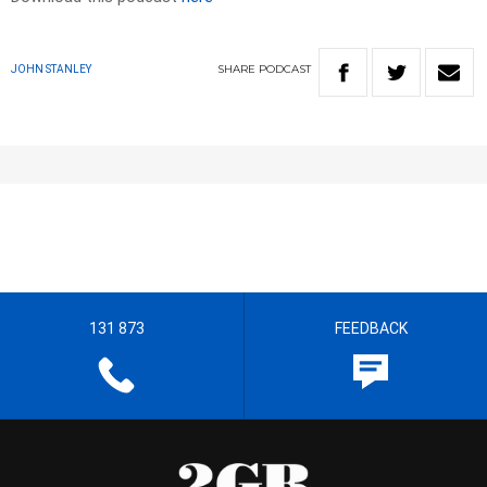
SHARE
PODCAST
JOHN STANLEY
131 873
FEEDBACK