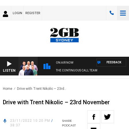
LOGIN
REGISTER
FEEDBACK
ON AIR NOW
LISTEN
THE CONTINUOUS CALL TEAM
Home
Drive with Trent Nikolic – 23rd..
Drive with Trent Nikolic – 23rd November
23/11/2022 10:20 PM
/
SHARE
38:37
PODCAST