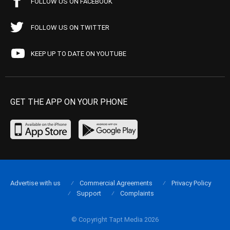
FOLLOW US ON FACEBOOK
FOLLOW US ON TWITTER
KEEP UP TO DATE ON YOUTUBE
GET THE APP ON YOUR PHONE
Advertise with us
Commercial Agreements
Privacy Policy
Support
Complaints
© Copyright Tapt Media 2026