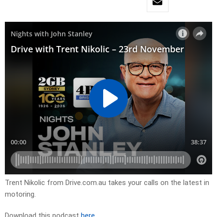
Trent Nikolic from Drive.com.au takes your calls on the latest in
motoring.
Download this podcast
here