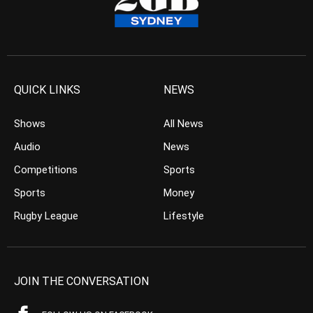
QUICK LINKS
NEWS
Shows
All News
Audio
News
Competitions
Sports
Sports
Money
Rugby League
Lifestyle
JOIN THE CONVERSATION