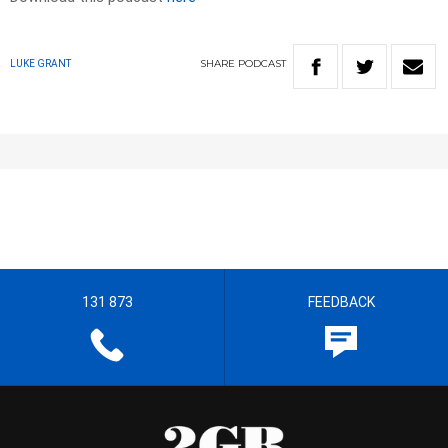
SHARE
PODCAST
LUKE GRANT
131 873
FEEDBACK