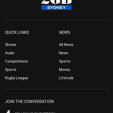
QUICK LINKS
NEWS
Shows
All News
Audio
News
Competitions
Sports
Sports
Money
Rugby League
Lifestyle
JOIN THE CONVERSATION