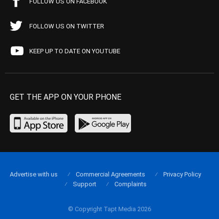
FOLLOW US ON FACEBOOK
FOLLOW US ON TWITTER
KEEP UP TO DATE ON YOUTUBE
GET THE APP ON YOUR PHONE
Advertise with us
Commercial Agreements
Privacy Policy
Support
Complaints
© Copyright Tapt Media 2026