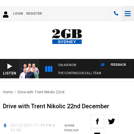
LOGIN
REGISTER
FEEDBACK
ON AIR NOW
LISTEN
THE CONTINUOUS CALL TEAM
Home
Drive with Trent Nikolic 22nd..
Drive with Trent Nikolic 22nd December
22/12/2021 11:09 PM
/
SHARE
33:56
PODCAST