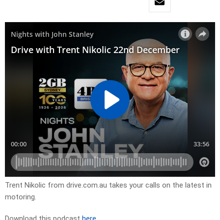
Trent Nikolic from drive.com.au takes your calls on the latest in
motoring.
Download this podcast
here