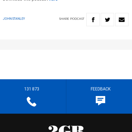
SHARE
PODCAST
JOHN STANLEY
131 873
FEEDBACK