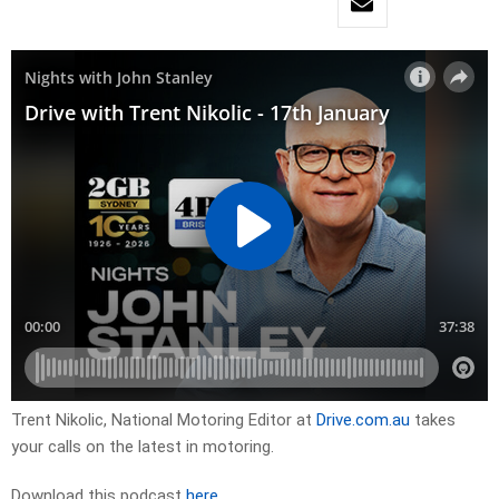
Trent Nikolic, National Motoring Editor at
Drive.com.au
takes
your calls on the latest in motoring.
Download this podcast
here