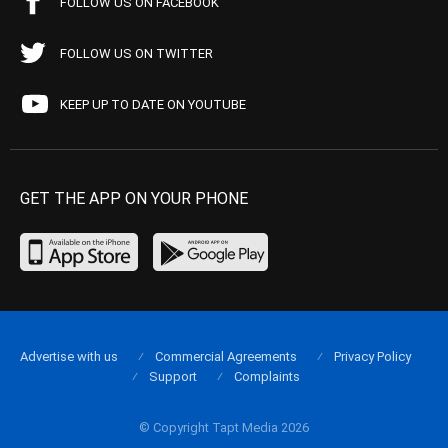
FOLLOW US ON FACEBOOK
FOLLOW US ON TWITTER
KEEP UP TO DATE ON YOUTUBE
GET THE APP ON YOUR PHONE
Advertise with us
Commercial Agreements
Privacy Policy
Support
Complaints
© Copyright Tapt Media 2026