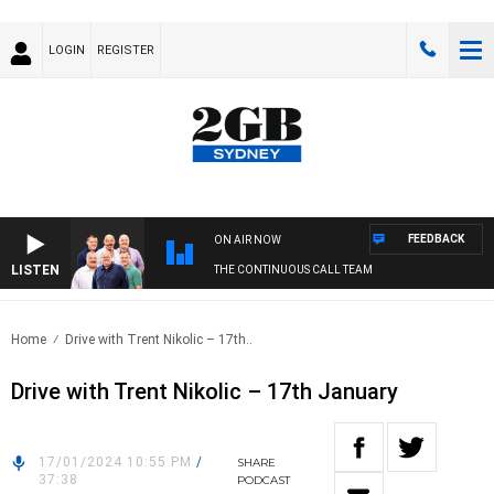
LOGIN
REGISTER
FEEDBACK
ON AIR NOW
LISTEN
THE CONTINUOUS CALL TEAM
Home
Drive with Trent Nikolic – 17th..
Drive with Trent Nikolic – 17th January
17/01/2024 10:55 PM
/
SHARE
37:38
PODCAST