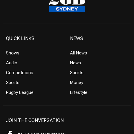
QUICK LINKS
NEWS
Shows
All News
Audio
News
Competitions
Sports
Sports
Money
Rugby League
Lifestyle
JOIN THE CONVERSATION