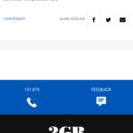
SHARE
PODCAST
JOHN STANLEY
131 873
FEEDBACK