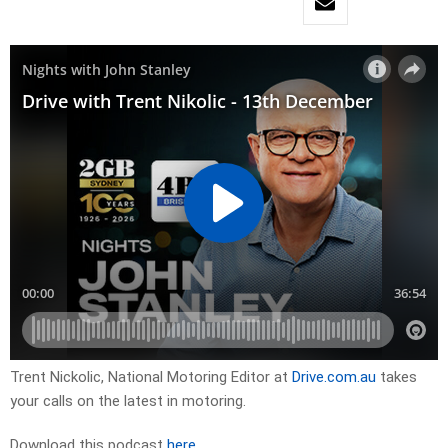
Trent Nickolic, National Motoring Editor at
Drive.com.au
takes
your calls on the latest in motoring.
Download this podcast
here