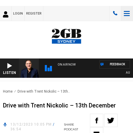
LOGIN
REGISTER
FEEDBACK
ON AIR NOW
LISTEN
AUSTRA
Home
Drive with Trent Nickolic – 13th..
Drive with Trent Nickolic – 13th December
13/12/2023 10:05 PM
/
SHARE
36:54
PODCAST