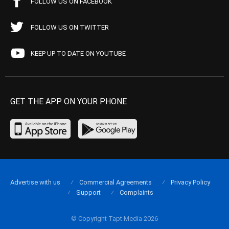
FOLLOW US ON FACEBOOK
FOLLOW US ON TWITTER
KEEP UP TO DATE ON YOUTUBE
GET THE APP ON YOUR PHONE
Advertise with us
Commercial Agreements
Privacy Policy
Support
Complaints
© Copyright Tapt Media 2026