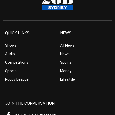
QUICK LINKS
NEWS
Shows
All News
Audio
News
Competitions
Sports
Sports
Money
Rugby League
Lifestyle
JOIN THE CONVERSATION