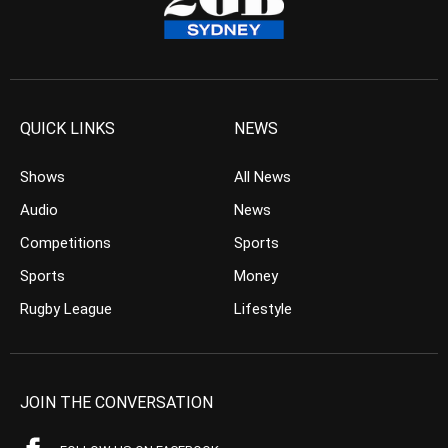
QUICK LINKS
NEWS
Shows
All News
Audio
News
Competitions
Sports
Sports
Money
Rugby League
Lifestyle
JOIN THE CONVERSATION