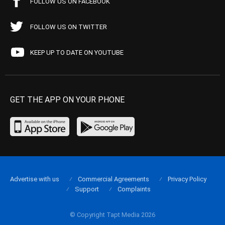
FOLLOW US ON FACEBOOK
FOLLOW US ON TWITTER
KEEP UP TO DATE ON YOUTUBE
GET THE APP ON YOUR PHONE
Advertise with us
Commercial Agreements
Privacy Policy
Support
Complaints
© Copyright Tapt Media 2026