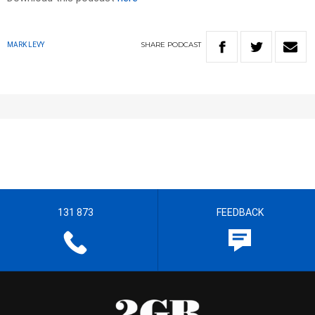
SHARE
PODCAST
MARK LEVY
131 873
FEEDBACK