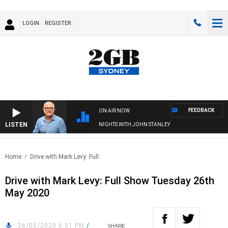
LOGIN
REGISTER
FEEDBACK
ON AIR NOW
LISTEN
NIGHTS WITH JOHN STANLEY
Home
Drive with Mark Levy: Full..
Drive with Mark Levy: Full Show Tuesday 26th
May 2020
26/05/2020 6:01 PM
/
SHARE