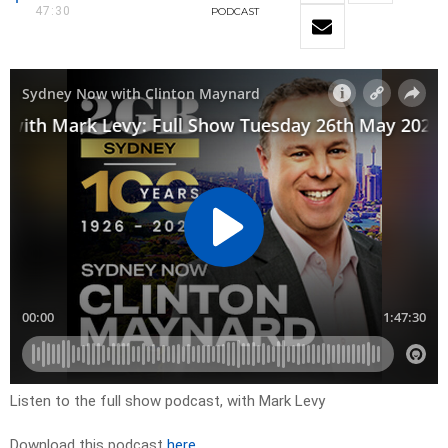
47:30
PODCAST
Listen to the full show podcast, with Mark Levy
Download this podcast
here