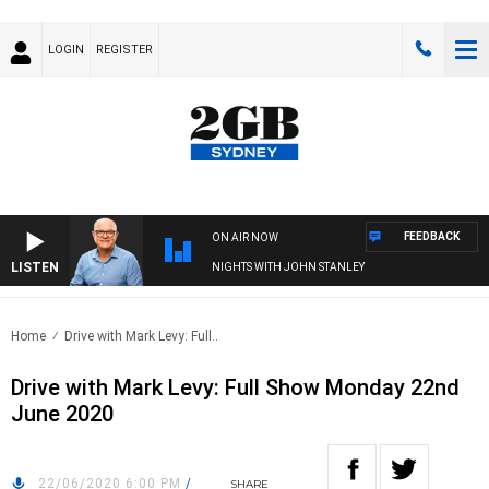
LOGIN
REGISTER
FEEDBACK
ON AIR NOW
LISTEN
NIGHTS WITH JOHN STANLEY
Home
Drive with Mark Levy: Full..
Drive with Mark Levy: Full Show Monday 22nd
June 2020
22/06/2020 6:00 PM
/
SHARE