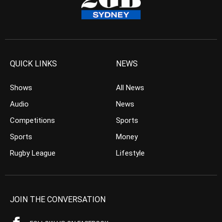
QUICK LINKS
NEWS
Shows
All News
Audio
News
Competitions
Sports
Sports
Money
Rugby League
Lifestyle
JOIN THE CONVERSATION