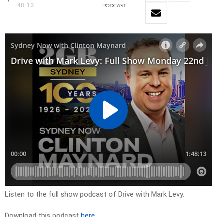
48:13
PODCAST
Listen to the full show podcast of Drive with Mark Levy.
Download this podcast
here