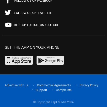
FOLLOW US ON FACEBOOK
FOLLOW US ON TWITTER
KEEP UP TO DATE ON YOUTUBE
GET THE APP ON YOUR PHONE
Advertise with us
Commercial Agreements
Privacy Policy
Support
Complaints
© Copyright Tapt Media 2026