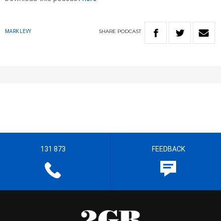
SHARE
PODCAST
MARK LEVY
131 873
FEEDBACK