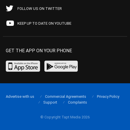
FOLLOW US ON TWITTER
KEEP UP TO DATE ON YOUTUBE
GET THE APP ON YOUR PHONE
Advertise with us
Commercial Agreements
Privacy Policy
Support
Complaints
© Copyright Tapt Media 2026