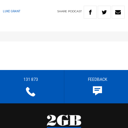
SHARE
PODCAST
LUKE GRANT
131 873
FEEDBACK