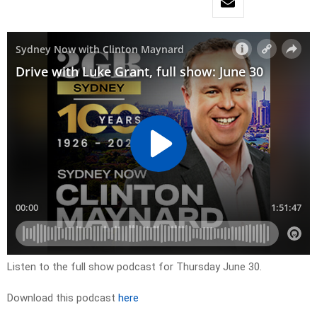
Listen to the full show podcast for Thursday June 30.
Download this podcast
here