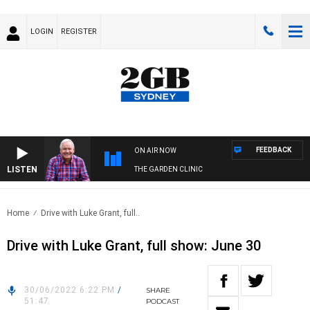
LOGIN
REGISTER
FEEDBACK
ON AIR NOW
LISTEN
THE GARDEN CLINIC
Home
Drive with Luke Grant, full..
Drive with Luke Grant, full show: June 30
30/06/2022 6:22 PM
/
SHARE
51:47
PODCAST