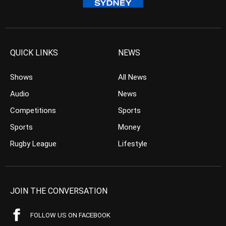
QUICK LINKS
NEWS
Shows
All News
Audio
News
Competitions
Sports
Sports
Money
Rugby League
Lifestyle
JOIN THE CONVERSATION
FOLLOW US ON FACEBOOK