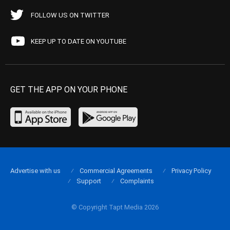
FOLLOW US ON TWITTER
KEEP UP TO DATE ON YOUTUBE
GET THE APP ON YOUR PHONE
Advertise with us
Commercial Agreements
Privacy Policy
Support
Complaints
© Copyright Tapt Media 2026