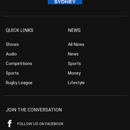
QUICK LINKS
NEWS
Shows
All News
Audio
News
Competitions
Sports
Sports
Money
Rugby League
Lifestyle
JOIN THE CONVERSATION
FOLLOW US ON FACEBOOK