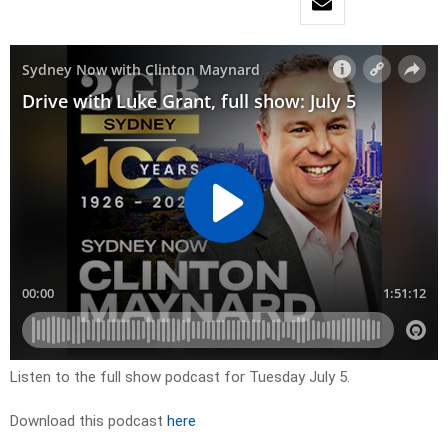
Listen to the full show podcast for Tuesday July 5.
Download this podcast
here