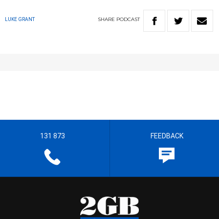
SHARE
PODCAST
LUKE GRANT
131 873
FEEDBACK