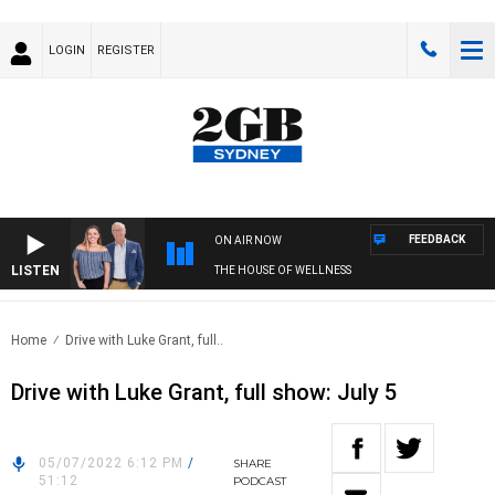
LOGIN
REGISTER
FEEDBACK
ON AIR NOW
LISTEN
THE HOUSE OF WELLNESS
Home
Drive with Luke Grant, full..
Drive with Luke Grant, full show: July 5
05/07/2022 6:12 PM
/
SHARE
51:12
PODCAST