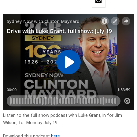
Listen to the full show podcast with Luke Grant, in for Jim
Wilson, for Monday July 19.
Download this podcast
here