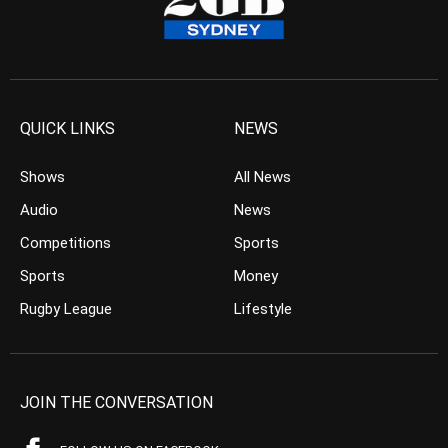
QUICK LINKS
NEWS
Shows
All News
Audio
News
Competitions
Sports
Sports
Money
Rugby League
Lifestyle
JOIN THE CONVERSATION