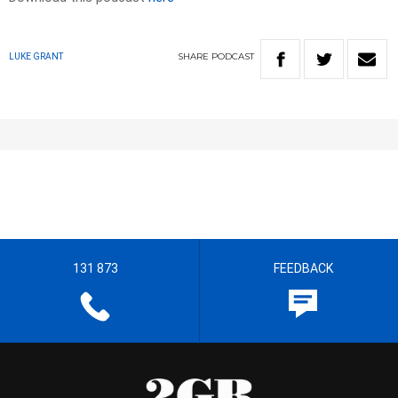
SHARE
PODCAST
LUKE GRANT
131 873
FEEDBACK