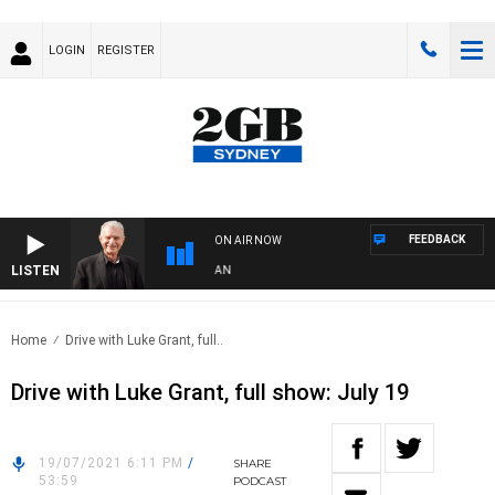
LOGIN
REGISTER
FEEDBACK
ON AIR NOW
LISTEN
 WITH BILL CREWS WITH SUSIE ELELMAN
Home
Drive with Luke Grant, full..
Drive with Luke Grant, full show: July 19
19/07/2021 6:11 PM
/
SHARE
53:59
PODCAST