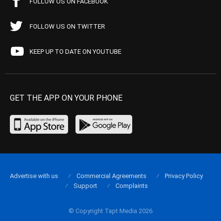
FOLLOW US ON FACEBOOK
FOLLOW US ON TWITTER
KEEP UP TO DATE ON YOUTUBE
GET THE APP ON YOUR PHONE
Advertise with us
Commercial Agreements
Privacy Policy
Support
Complaints
© Copyright Tapt Media 2026