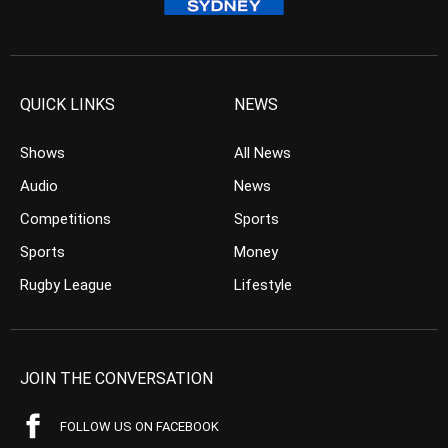
QUICK LINKS
NEWS
Shows
All News
Audio
News
Competitions
Sports
Sports
Money
Rugby League
Lifestyle
JOIN THE CONVERSATION
FOLLOW US ON FACEBOOK