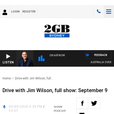
LOGIN
REGISTER
FEEDBACK
ON AIR NOW
LISTEN
AUSTRALIA OVERNIGH
Home
Drive with Jim Wilson, full..
Drive with Jim Wilson, full show: September 9
09/09/2020 6:35 PM
/
SHARE
53:57
PODCAST