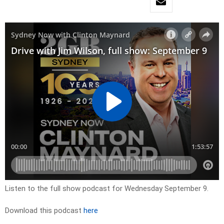
Listen to the full show podcast for Wednesday September 9.
Download this podcast
here