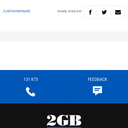
SHARE
PODCAST
CLINTON MAYNARD
131 873
FEEDBACK