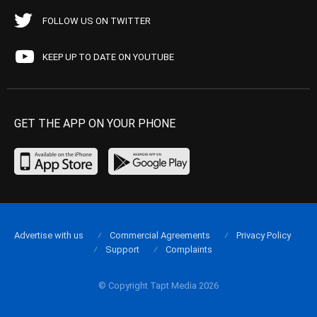
FOLLOW US ON TWITTER
KEEP UP TO DATE ON YOUTUBE
GET THE APP ON YOUR PHONE
Advertise with us
Commercial Agreements
Privacy Policy
Support
Complaints
© Copyright Tapt Media 2026