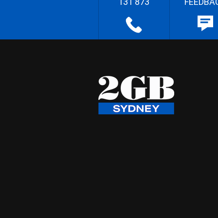
131 873
FEEDBA