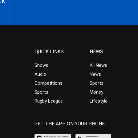
CK
QUICK LINKS
NEWS
Shows
All News
Audio
News
Competitions
Sports
Sports
Money
Rugby League
Lifestyle
GET THE APP ON YOUR PHONE