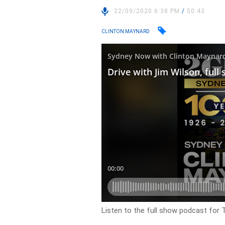
22/09/2020 6:38 PM
/
50:43
CLINTON MAYNARD
Listen to the full show podcast for