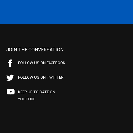
JOIN THE CONVERSATION
FOLLOW US ON FACEBOOK
FOLLOW US ON TWITTER
KEEP UP TO DATE ON
YOUTUBE