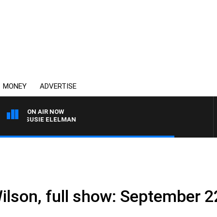
MONEY
ADVERTISE
ON AIR NOW
ITH SUSIE ELELMAN
ilson, full show: September 2