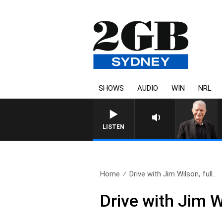
SHOWS
AUDIO
WIN
NRL
SUNDAY NIGHTS WITH BILL CREWS W
LISTEN
Home
Drive with Jim Wilson, full..
Drive with Jim W