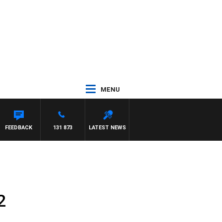
MENU
FEEDBACK
131 873
LATEST NEWS
2