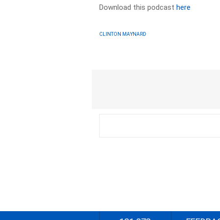
Download this podcast
here
CLINTON MAYNARD