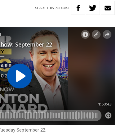
SHARE
THIS
PODCAST
 Tuesday September 22.