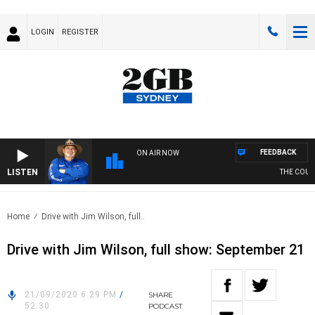
LOGIN
REGISTER
FEEDBACK
ON AIR NOW
LISTEN
THE COUNTR
Home
Drive with Jim Wilson, full..
Drive with Jim Wilson, full show: September 21
21/09/2020 6:29 PM
/
SHARE
52:30
PODCAST