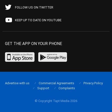
FOLLOW US ON TWITTER
KEEP UP TO DATE ON YOUTUBE
GET THE APP ON YOUR PHONE
Advertise with us
Commercial Agreements
Privacy Policy
Support
Complaints
© Copyright Tapt Media 2026