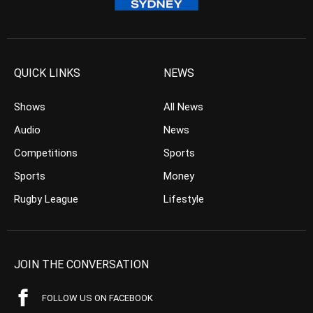
QUICK LINKS
NEWS
Shows
All News
Audio
News
Competitions
Sports
Sports
Money
Rugby League
Lifestyle
JOIN THE CONVERSATION
FOLLOW US ON FACEBOOK