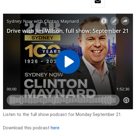
Listen to the full show podcast for Monday September 21.
Download this podcast
here