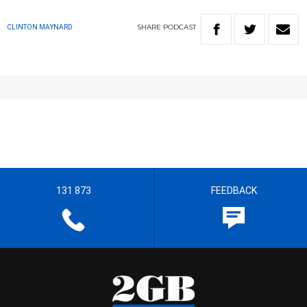
SHARE
PODCAST
CLINTON MAYNARD
131 873
FEEDBACK