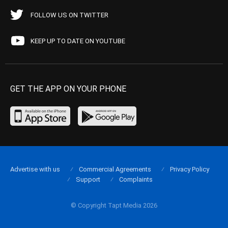
FOLLOW US ON TWITTER
KEEP UP TO DATE ON YOUTUBE
GET THE APP ON YOUR PHONE
Advertise with us
Commercial Agreements
Privacy Policy
Support
Complaints
© Copyright Tapt Media 2026