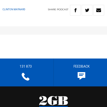
SHARE
PODCAST
CLINTON MAYNARD
131 873
FEEDBACK