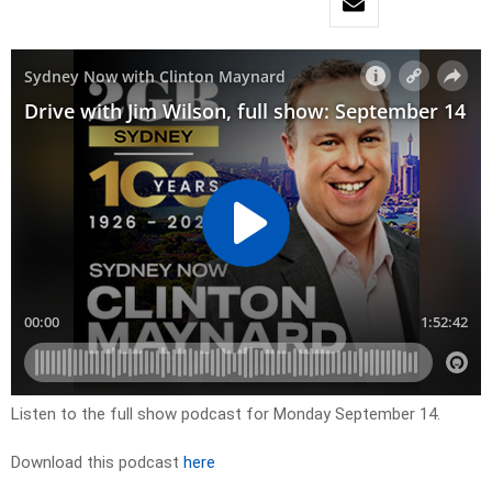
Listen to the full show podcast for Monday September 14.
Download this podcast
here