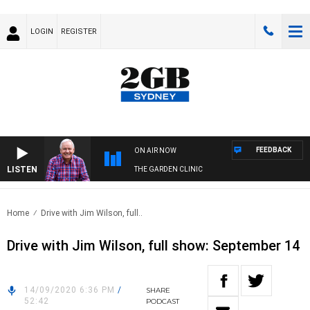
LOGIN
REGISTER
FEEDBACK
ON AIR NOW
LISTEN
THE GARDEN CLINIC
Home
Drive with Jim Wilson, full..
Drive with Jim Wilson, full show: September 14
14/09/2020 6:36 PM
/
SHARE
52:42
PODCAST