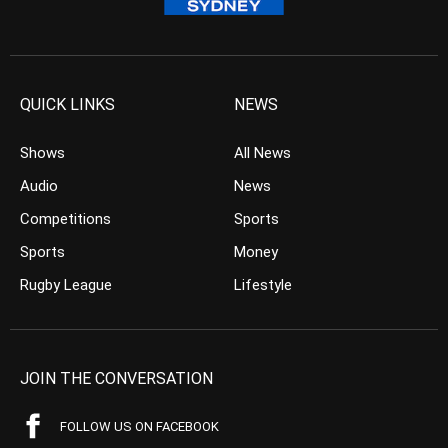
QUICK LINKS
NEWS
Shows
All News
Audio
News
Competitions
Sports
Sports
Money
Rugby League
Lifestyle
JOIN THE CONVERSATION
FOLLOW US ON FACEBOOK