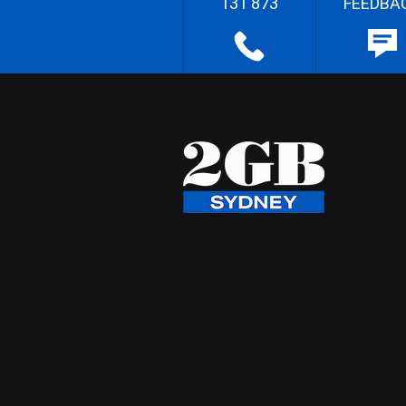
131 873
FEEDBA