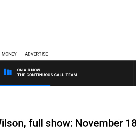
MONEY
ADVERTISE
ON AIR NOW
THE CONTINUOUS CALL TEAM
Wilson, full show: November 1