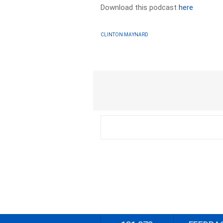
Download this podcast
here
CLINTON MAYNARD