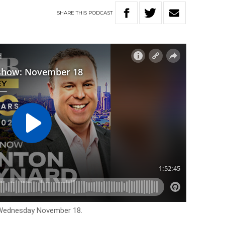
SHARE
THIS
PODCAST
r Wednesday November 18.