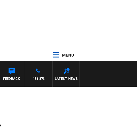
MENU
FEEDBACK
131 873
LATEST NEWS
8