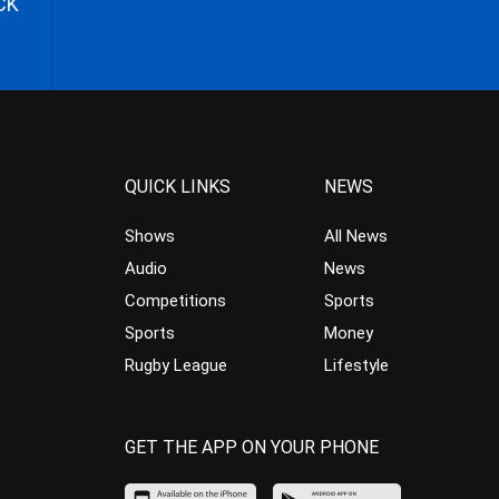
CK
QUICK LINKS
NEWS
Shows
All News
Audio
News
Competitions
Sports
Sports
Money
Rugby League
Lifestyle
GET THE APP ON YOUR PHONE