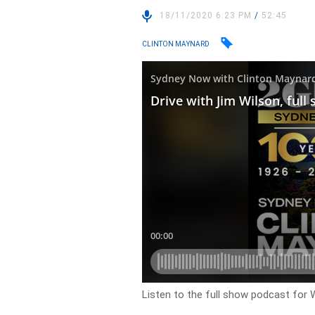
18/11/2020 6:23 PM
/
52:45
CLINTON MAYNARD
Listen to the full show podcast fo