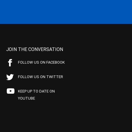
JOIN THE CONVERSATION
FOLLOW US ON FACEBOOK
FOLLOW US ON TWITTER
KEEP UP TO DATE ON
YOUTUBE