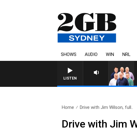
SHOWS
AUDIO
WIN
NRL
LISTEN
Home
Drive with Jim Wilson, full..
Drive with Jim 